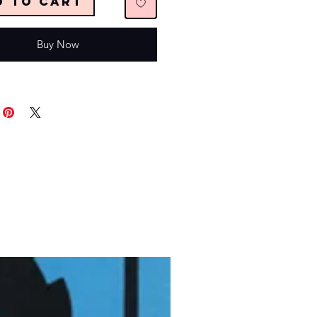
d to Cart
Buy Now