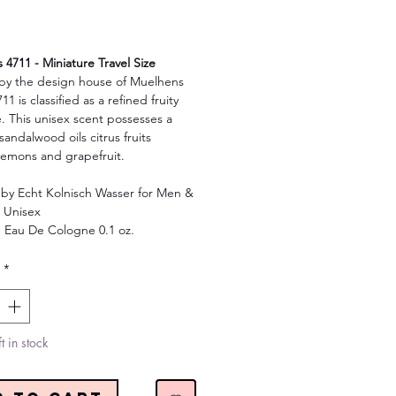
Price
4711 - Miniature Travel Size
by the design house of Muelhens
11 is classified as a refined fruity
. This unisex scent possesses a
sandalwood oils citrus fruits
lemons and grapefruit.
 by Echt Kolnisch Wasser for Men &
 Unisex
e Eau De Cologne 0.1 oz.
*
t in stock