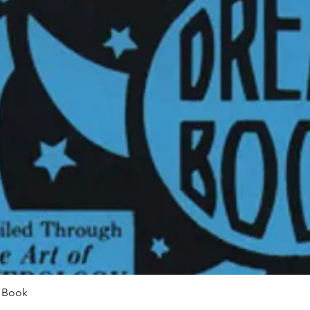
Quick View
m Book