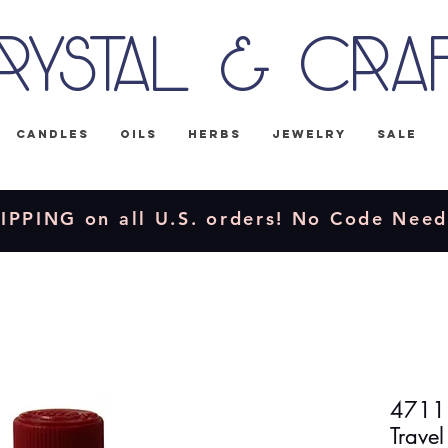
rystal & Cra
Candles
Oils
Herbs
Jewelry
Sale
IPPING on all U.S. orders! No Code Nee
4711 
Travel