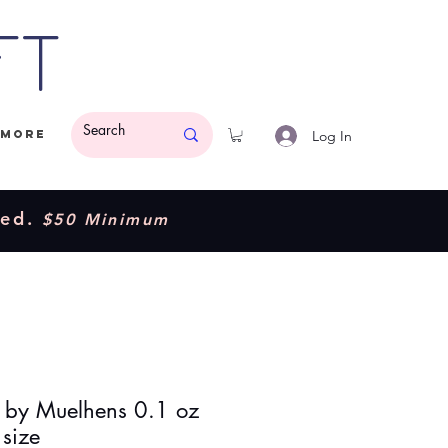
ft
Log In
More
ded.
$50 Minimum
by Muelhens 0.1 oz
 size