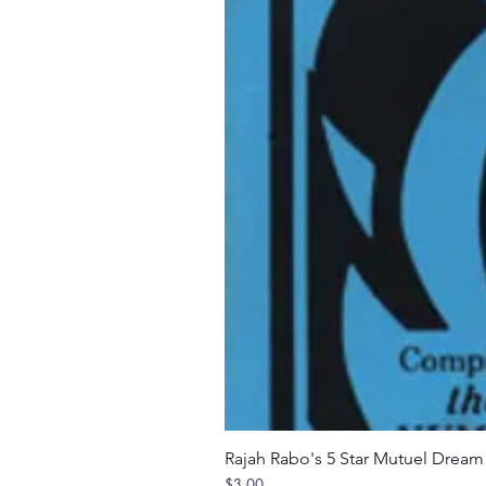
Rajah Rabo's 5 Star Mutuel Drea
Price
$3.00