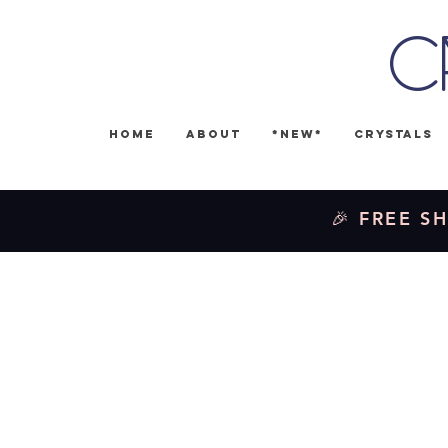
C
Home
About
*NEW*
Crystals
🎉 FREE SH