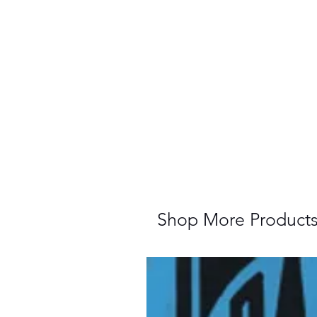
Shop More Product