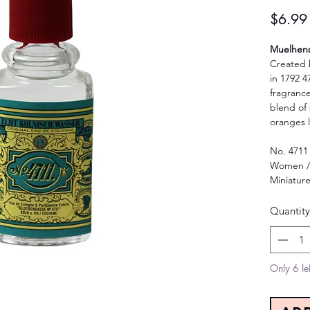
$6.99
Muelhens 
Created 
in 1792 47
fragrance
blend of 
oranges 
No. 4711
Women /
Miniatur
Quantity
Only 6 lef