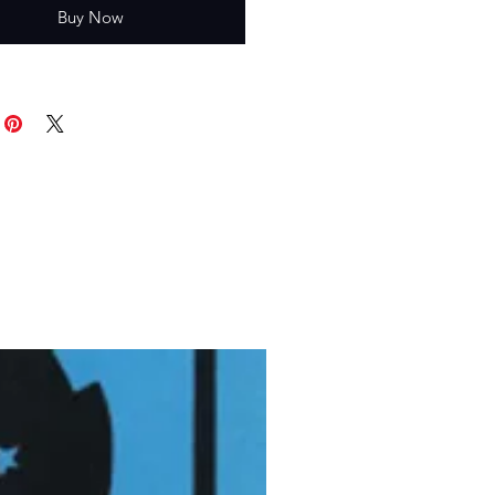
Buy Now