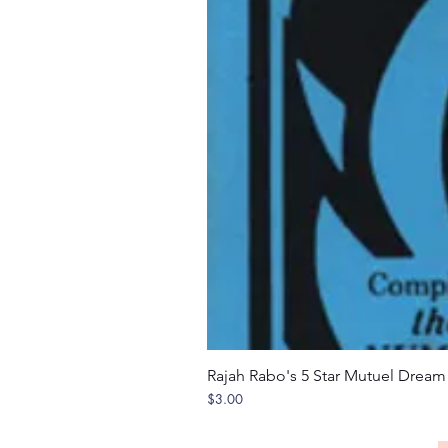
Rajah Rabo's 5 Star Mutuel Drea
Price
$3.00