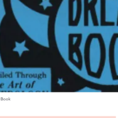
Quick View
m Book