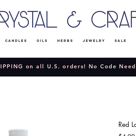
rystal & Cra
Candles
Oils
Herbs
Jewelry
Sale
IPPING on all U.S. orders! No Code Nee
Red L