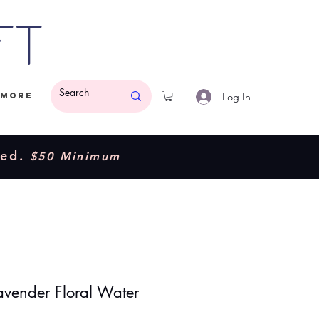
ft
Log In
More
ded.
$50 Minimum
avender Floral Water