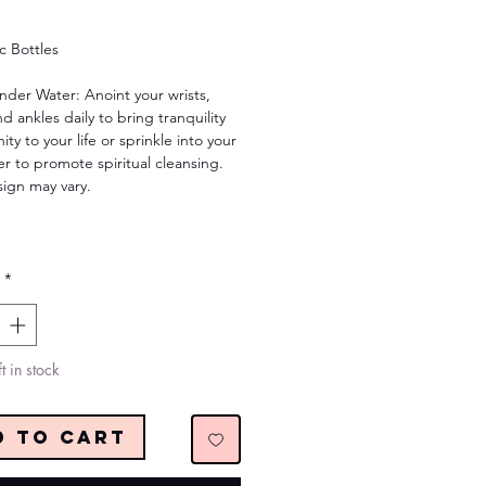
Price
ic Bottles
nder Water: Anoint your wrists,
nd ankles daily to bring tranquility
ity to your life or sprinkle into your
r to promote spiritual cleansing.
sign may vary.
*
t in stock
d to Cart