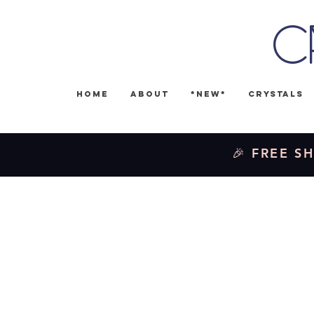
C
Home
About
*NEW*
Crystals
🎉 FREE SH