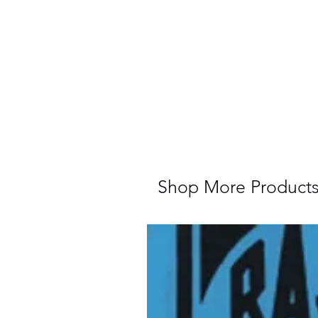
Shop More Product