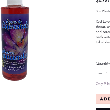
$4.00
8oz Plast
Red Lave
throat, a
and seren
bath wate
Label de
Quantity
Only 9 lef
Ad