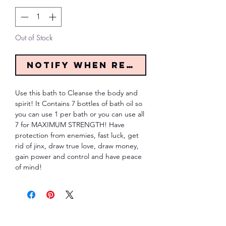
Out of Stock
Notify When Restocked
Use this bath to Cleanse the body and 
spirit! It Contains 7 bottles of bath oil so 
you can use 1 per bath or you can use all 
7 for MAXIMUM STRENGTH! Have 
protection from enemies, fast luck, get 
rid of jinx, draw true love, draw money, 
gain power and control and have peace 
of mind!