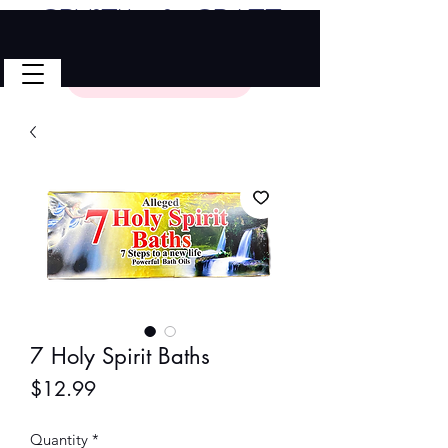
Crystal & Craft
🎉 FREE SHIPPING on all U.S. orders!
No Code Needed.
$50 Minimum
7 Holy Spirit Baths
Price
$12.99
Quantity
*