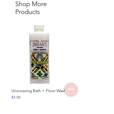
Shop More
Products
Uncrossing Bath + Floor Wash
Rosemary - Bath + Wash
Price
Price
$5.00
$5.00