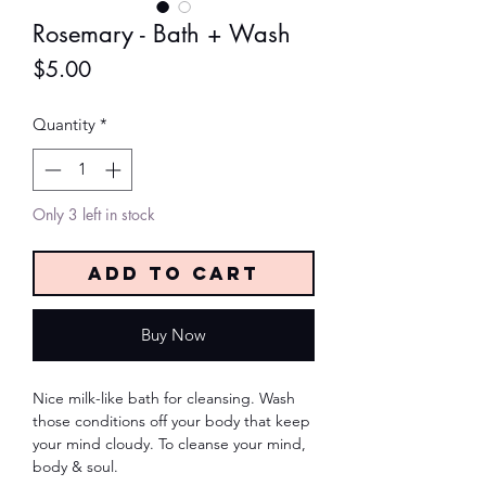
Rosemary - Bath + Wash
Price
$5.00
Quantity
*
Only 3 left in stock
Add to Cart
Buy Now
Nice milk-like bath for cleansing. Wash
those conditions off your body that keep
your mind cloudy. To cleanse your mind,
body & soul.