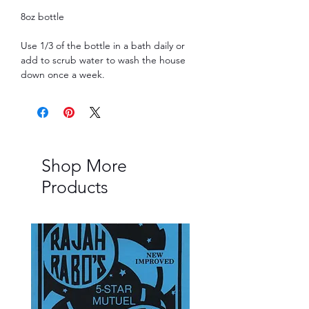
8oz bottle
Use 1/3 of the bottle in a bath daily or
add to scrub water to wash the house
down once a week.
Shop More
Products