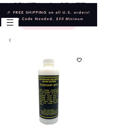
Crystal & Craft
🎉 FREE SHIPPING on all U.S. orders!
No Code Needed.
$50 Minimum