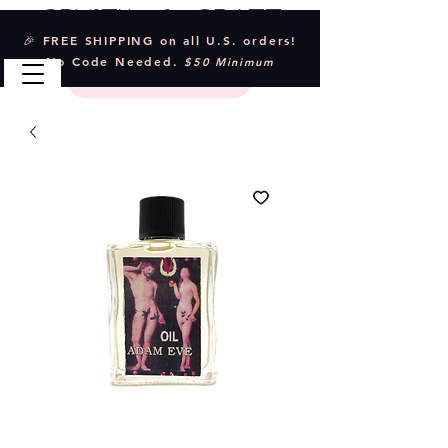
Crystal & Craft
🎉 FREE SHIPPING on all U.S. orders!
No Code Needed.
$50 Minimum