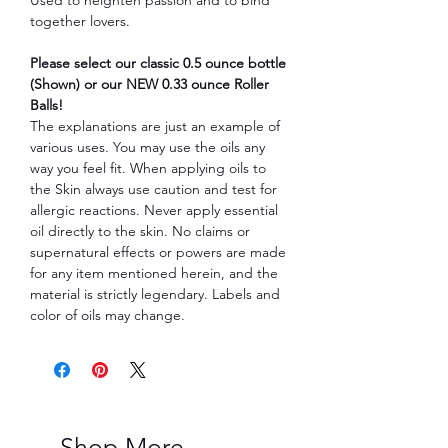
together lovers.
Please select our classic 0.5 ounce bottle
(Shown) or our NEW 0.33 ounce Roller
Balls!
The explanations are just an example of
various uses. You may use the oils any
way you feel fit. When applying oils to
the Skin always use caution and test for
allergic reactions. Never apply essential
oil directly to the skin. No claims or
supernatural effects or powers are made
for any item mentioned herein, and the
material is strictly legendary. Labels and
color of oils may change.
Shop More