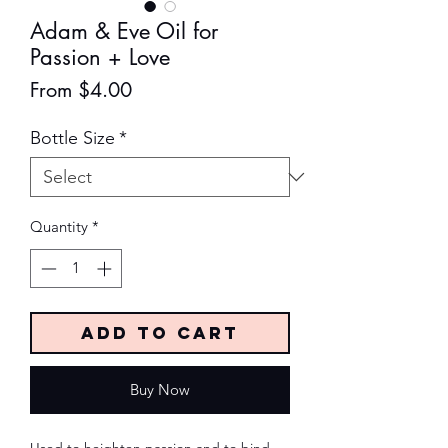
Adam & Eve Oil for
Passion + Love
Sale
From
$4.00
Price
Bottle Size
*
Quantity
*
Add to Cart
Buy Now
Used to heighten passion and to bind