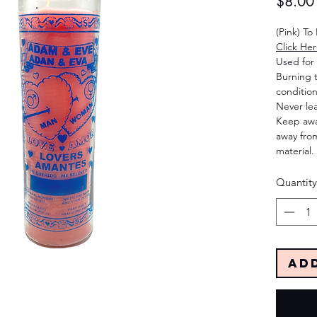
$8.00
(Pink) To
Click He
Used for 
Burning 
condition
Never le
Keep away
away from
material.
Quantity
Ad