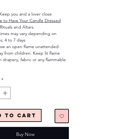
Price
 Keep you and a lover close
re to Have Your Candle Dressed
Rituals and Altars.
times may vary depending on
s; 4 to 7 days
ave an open flame unattended.
 from children. Keep lit flame
 drapery, fabric or any flammable
*
d to Cart
Buy Now