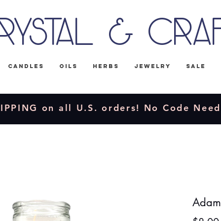
rystal & Cra
Candles
Oils
Herbs
Jewelry
Sale
IPPING on all U.S. orders! No Code Nee
Adam 