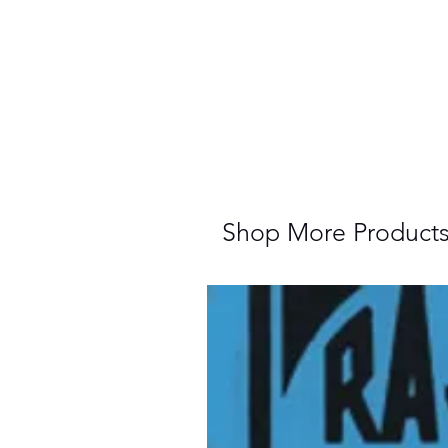
Shop More Product