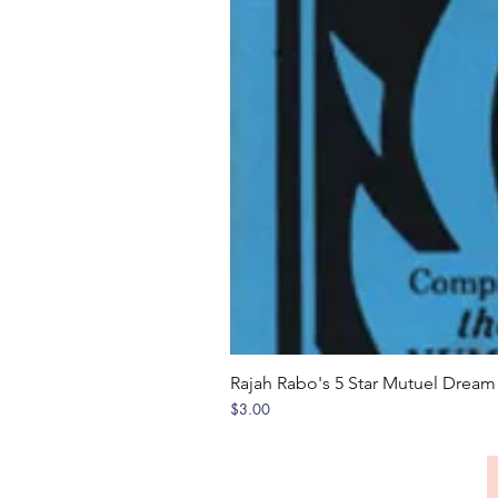
Rajah Rabo's 5 Star Mutuel Drea
Price
$3.00