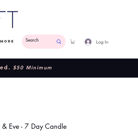
ft
Log In
More
ded.
$50 Minimum
& Eve - 7 Day Candle