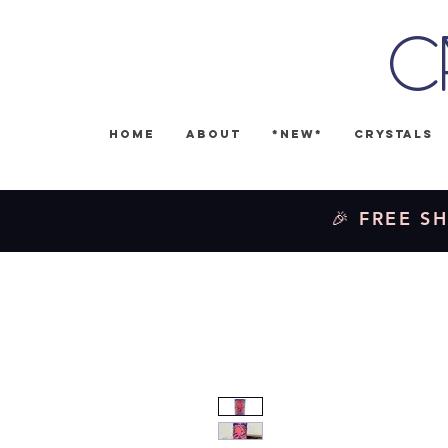
C
Home
About
*NEW*
Crystals
🎉 FREE SH