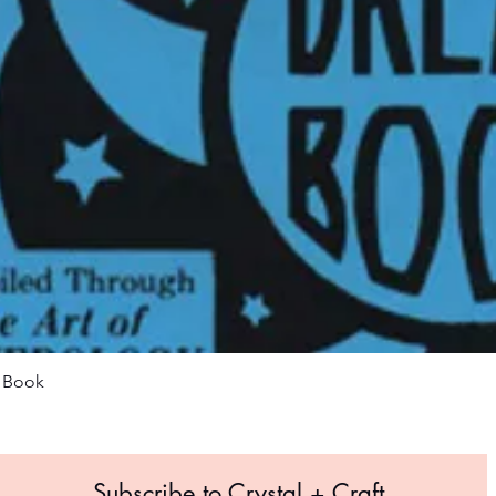
Quick View
m Book
Subscribe to Crystal +
Craft