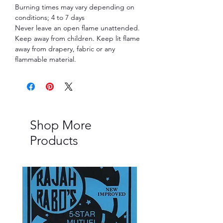
Burning times may vary depending on
conditions; 4 to 7 days
Never leave an open flame unattended.
Keep away from children. Keep lit flame
away from drapery, fabric or any
flammable material.
Shop More
Products