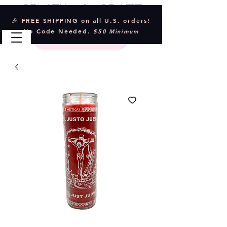
Crystal & Craft
🎉 FREE SHIPPING on all U.S. orders!
No Code Needed.
$50 Minimum