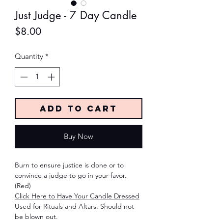
Just Judge - 7 Day Candle
Price
$8.00
Quantity
*
Add to Cart
Buy Now
Burn to ensure justice is done or to
convince a judge to go in your favor.
(Red)
Click Here to Have Your Candle Dressed
Used for Rituals and Altars. Should not
be blown out.