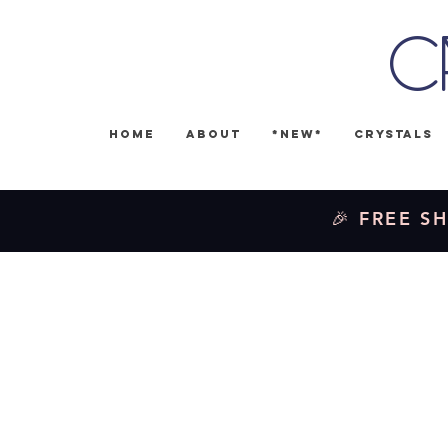
C
Home
About
*NEW*
Crystals
🎉 FREE SH