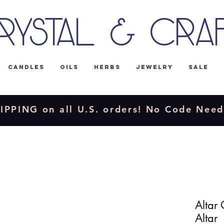
rystal & Cra
Candles
Oils
Herbs
Jewelry
Sale
IPPING on all U.S. orders! No Code Nee
Altar 
Altar