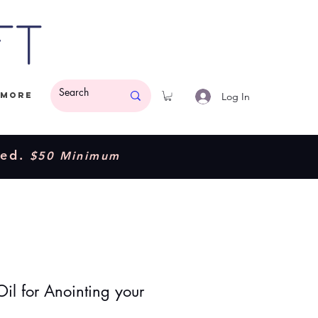
ft
Log In
More
ded.
$50 Minimum
Oil for Anointing your