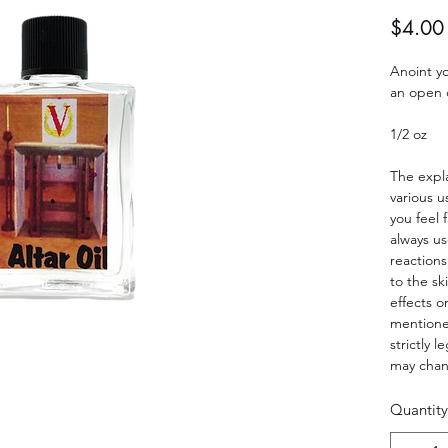
$4.00
Anoint yo
an open d
1/2 oz
The expla
various u
you feel 
always us
reactions
to the sk
effects o
mentioned
strictly 
may cha
Quantity