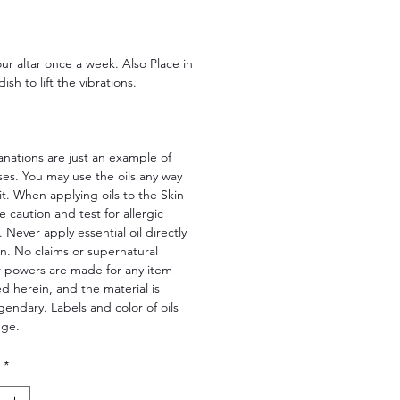
Price
ur altar once a week. Also Place in
ish to lift the vibrations.
nations are just an example of
ses. You may use the oils any way
fit. When applying oils to the Skin
e caution and test for allergic
. Never apply essential oil directly
in. No claims or supernatural
r powers are made for any item
 herein, and the material is
legendary. Labels and color of oils
nge.
*