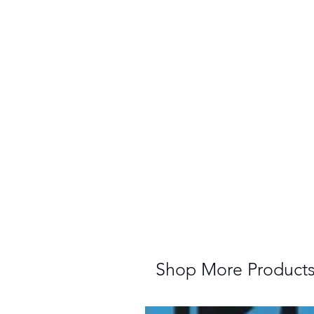
Shop More Product