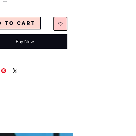
d to Cart
Buy Now