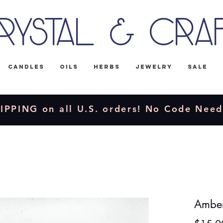
rystal & Cra
Candles
Oils
Herbs
Jewelry
Sale
IPPING on all U.S. orders! No Code Nee
Amber