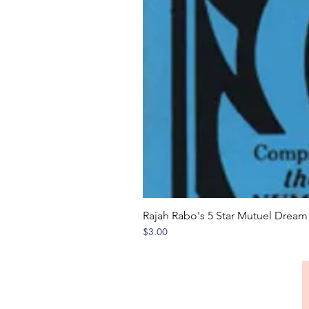
Rajah Rabo's 5 Star Mutuel Drea
Price
$3.00