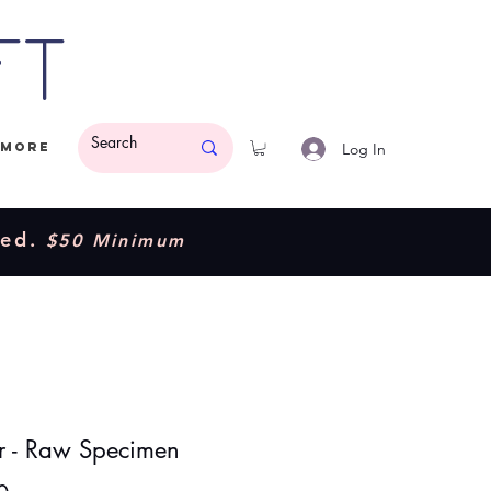
ft
Log In
More
ded.
$50 Minimum
 - Raw Specimen