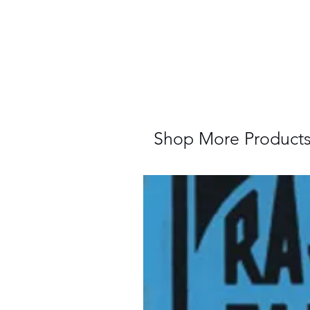
Shop More Product