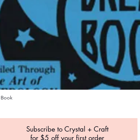
Quick View
m Book
Subscribe to Crystal +
Craft
for $5 off your first order