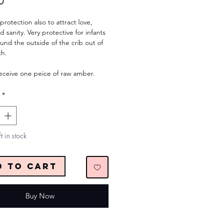
Price
0
 protection also to attract love,
d sanity. Very protective for infants
und the outside of the crib out of
ch.
receive one peice of raw amber.
*
t in stock
d to Cart
Buy Now