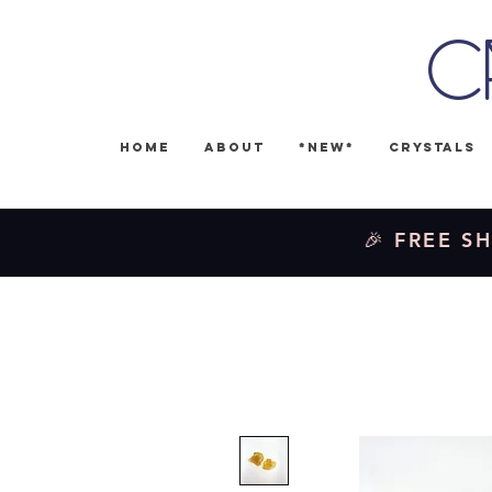
C
Home
About
*NEW*
Crystals
🎉 FREE SH