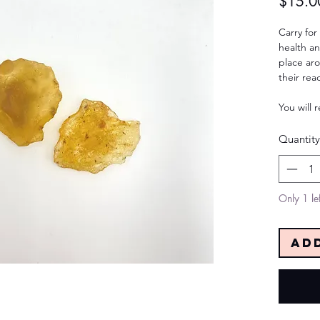
$15.0
Carry for
health an
place aro
their rea
You will 
Quantity
Only 1 lef
Ad