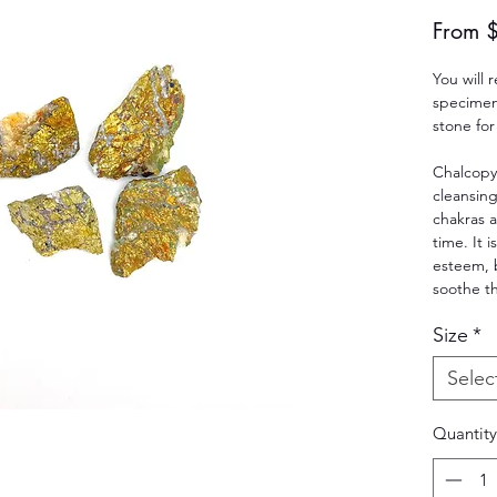
From
You will 
specimen.
stone for
Chalcopy
cleansing
chakras 
time. It i
esteem, 
soothe t
Size
*
Selec
Quantity