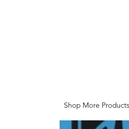
Shop More Product