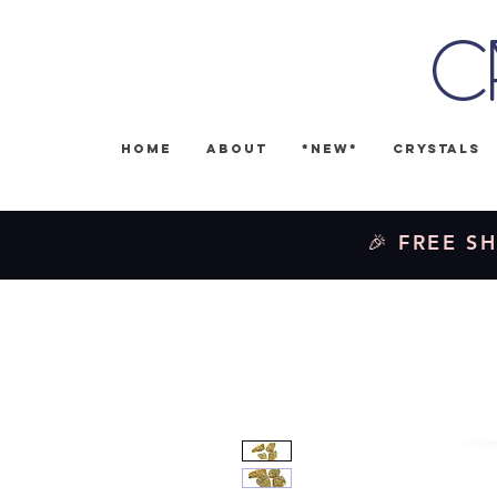
C
Home
About
*NEW*
Crystals
🎉 FREE SH