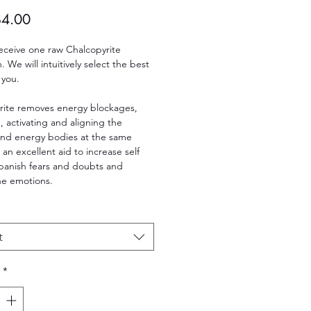
Sale
$4.00
Price
receive one raw Chalcopyrite
 We will intuitively select the best
 you.
rite removes energy blockages,
, activating and aligning the
and energy bodies at the same
s an excellent aid to increase self
banish fears and doubts and
he emotions.
t
*