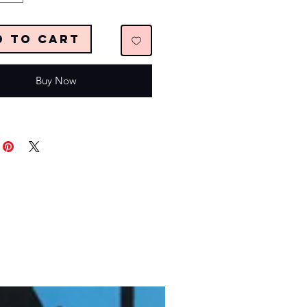
d to Cart
Buy Now