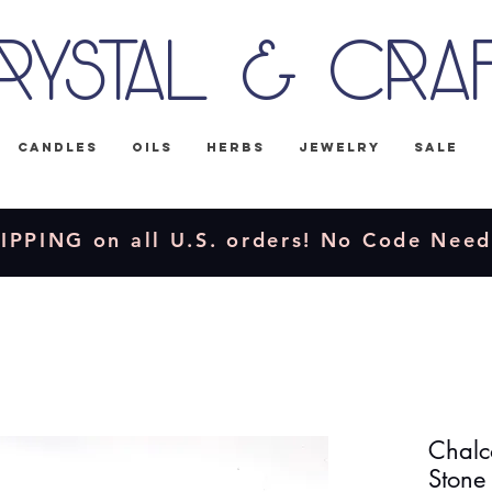
rystal & Cra
Candles
Oils
Herbs
Jewelry
Sale
IPPING on all U.S. orders! No Code Nee
Chalc
Stone