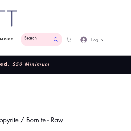
ft
Log In
More
ded.
$50 Minimum
opyrite / Bornite - Raw