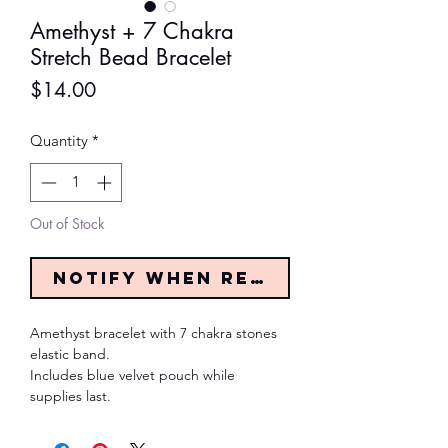
Amethyst + 7 Chakra
Stretch Bead Bracelet
Price
$14.00
Quantity
*
Out of Stock
Notify When Restocked
Amethyst bracelet with 7 chakra stones
elastic band.
Includes blue velvet pouch while
supplies last.