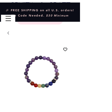
Crystal & Craft
🎉 FREE SHIPPING on all U.S. orders!
No Code Needed.
$50 Minimum