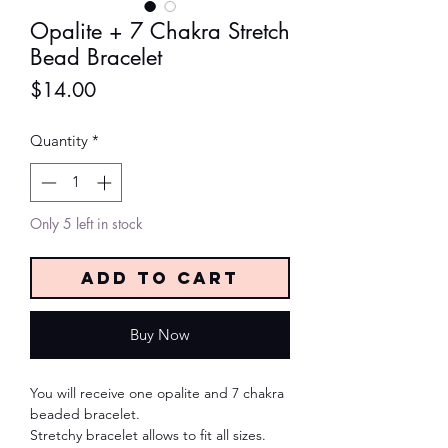
Opalite + 7 Chakra Stretch
Bead Bracelet
Price
$14.00
Quantity
*
Only 5 left in stock
Add to Cart
Buy Now
You will receive one opalite and 7 chakra
beaded bracelet.
Stretchy bracelet allows to fit all sizes.