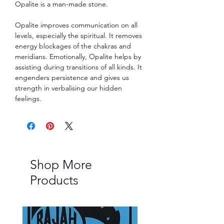
Opalite is a man-made stone.
Opalite improves communication on all
levels, especially the spiritual. It removes
energy blockages of the chakras and
meridians. Emotionally, Opalite helps by
assisting during transitions of all kinds. It
engenders persistence and gives us
strength in verbalising our hidden
feelings.
Shop More
Products