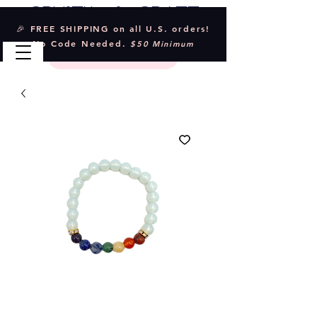
Crystal & Craft
🎉 FREE SHIPPING on all U.S. orders!
No Code Needed.
$50 Minimum