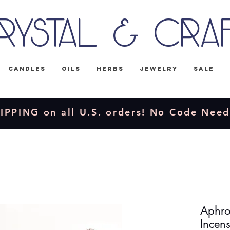
rystal & Cra
Candles
Oils
Herbs
Jewelry
Sale
IPPING on all U.S. orders! No Code Nee
Aphro
Incens