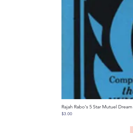
Rajah Rabo's 5 Star Mutuel Drea
Price
$3.00