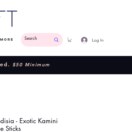
ft
Log In
More
ded.
$50 Minimum
disia - Exotic Kamini
e Sticks