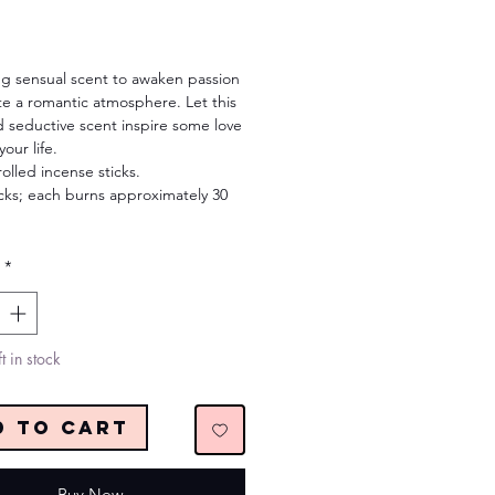
Price
ng sensual scent to awaken passion
te a romantic atmosphere. Let this
 seductive scent inspire some love
our life.
olled incense sticks.
icks; each burns approximately 30
*
t in stock
d to Cart
Buy Now