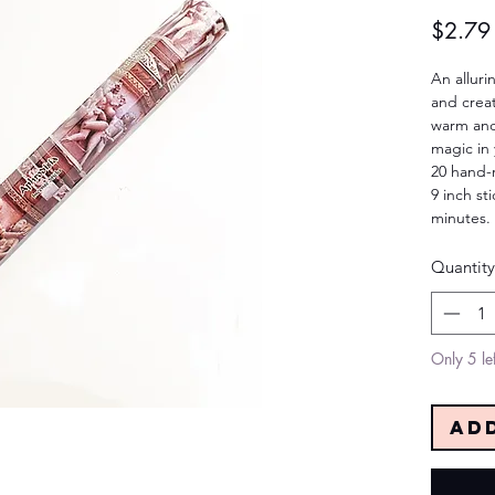
$2.79
An alluri
and crea
warm and
magic in y
20 hand-r
9 inch st
minutes.
Quantity
Only 5 lef
Ad