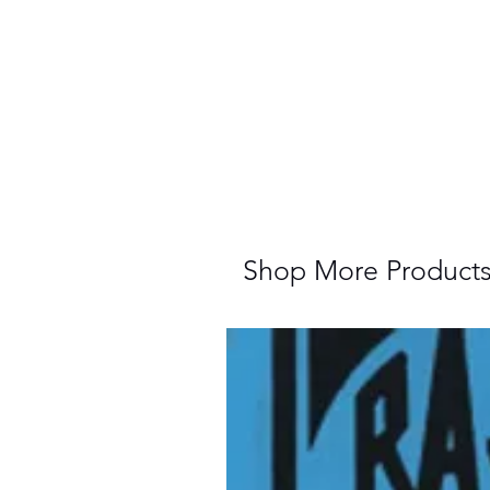
Shop More Product