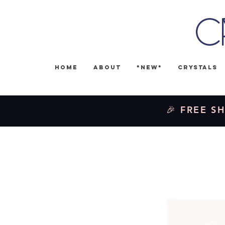
C
Home
About
*NEW*
Crystals
🎉 FREE SH