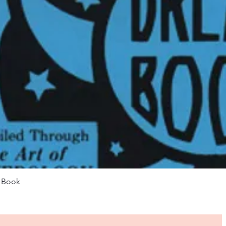
Quick View
m Book