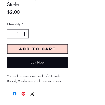
Sticks
Price
$2.00
Quantity
*
Add to Cart
Buy Now
You will receive one pack of 8 Hand-
Rolled, Vanilla scented incense sticks.