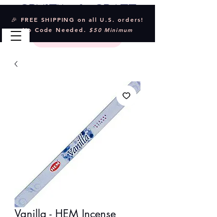
Crystal & Craft
🎉 FREE SHIPPING on all U.S. orders!
No Code Needed.
$50 Minimum
Vanilla - HEM Incense