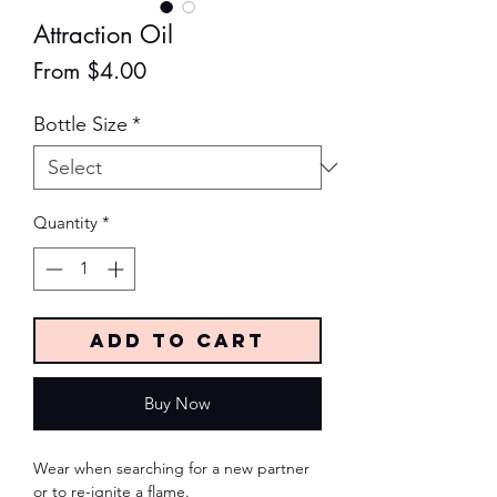
Attraction Oil
Sale
From
$4.00
Price
Bottle Size
*
Quantity
*
Add to Cart
Buy Now
Wear when searching for a new partner
or to re-ignite a flame.