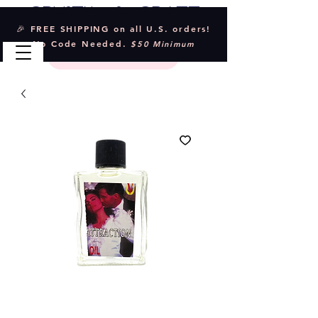
Crystal & Craft
🎉 FREE SHIPPING on all U.S. orders!
No Code Needed.
$50 Minimum