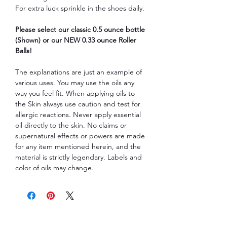
For extra luck sprinkle in the shoes daily.
Please select our classic 0.5 ounce bottle
(Shown) or our NEW 0.33 ounce Roller
Balls!
The explanations are just an example of
various uses. You may use the oils any
way you feel fit. When applying oils to
the Skin always use caution and test for
allergic reactions. Never apply essential
oil directly to the skin. No claims or
supernatural effects or powers are made
for any item mentioned herein, and the
material is strictly legendary. Labels and
color of oils may change.