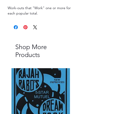
Work-outs that "Work" one or more for 
each popular total.
Shop More
Products