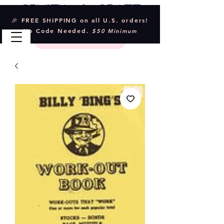
Crystal & Craft
🎉 FREE SHIPPING on all U.S. orders!
No Code Needed.
$50 Minimum