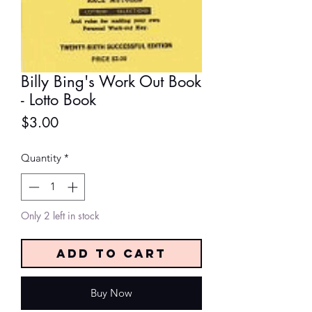
Billy Bing's Work Out Book
- Lotto Book
Price
$3.00
Quantity
*
Only 2 left in stock
Add to Cart
Buy Now