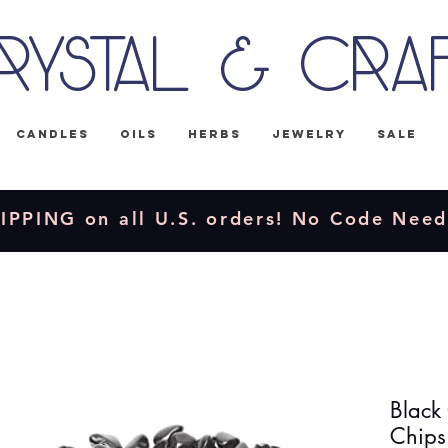
rystal & Cra
Candles
Oils
Herbs
Jewelry
Sale
IPPING on all U.S. orders! No Code Nee
Black
Chips