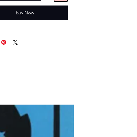
Buy Now