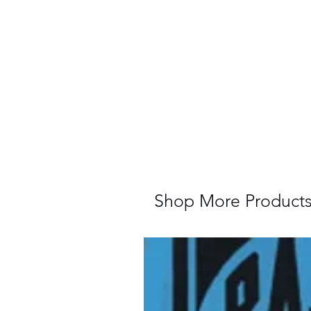
Shop More Product