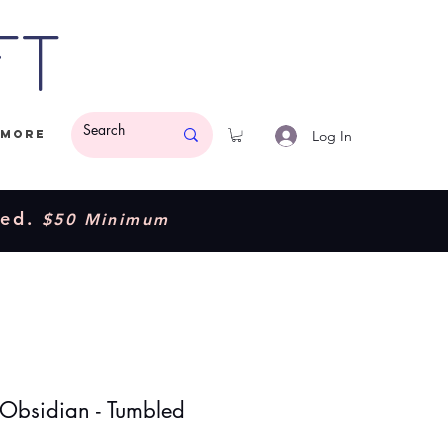
ft
Log In
More
ded.
$50 Minimum
 Obsidian - Tumbled