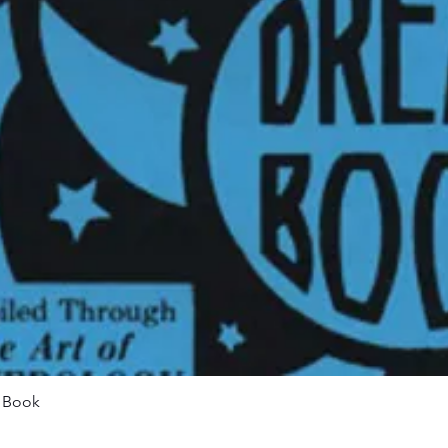
Quick View
m Book