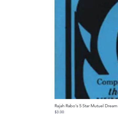
Rajah Rabo's 5 Star Mutuel Drea
Price
$3.00