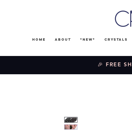
C
Home
About
*NEW*
Crystals
🎉 FREE SH