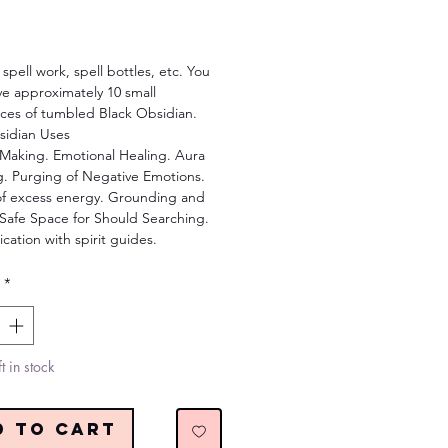
Price
 spell work, spell bottles, etc. You
ive approximately 10 small
ices of tumbled Black Obsidian.
sidian Uses
 Making. Emotional Healing. Aura
g. Purging of Negative Emotions.
of excess energy. Grounding and
. Safe Space for Should Searching.
ation with spirit guides.
*
t in stock
d to Cart