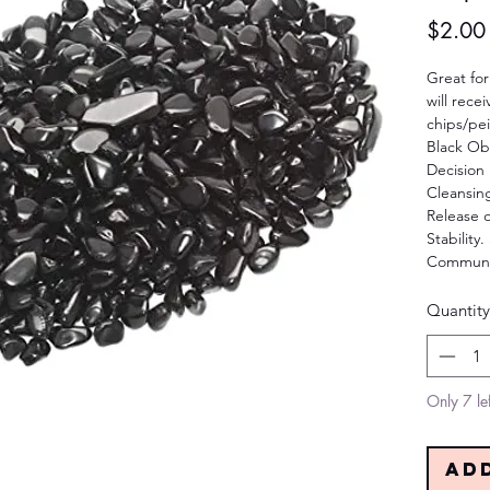
$2.00
Great for
will rece
chips/pe
Black Ob
Decision
Cleansin
Release 
Stability
Communic
Quantity
Only 7 lef
Ad