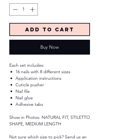
Add to Cart
Buy Now
Each set includes:
16 nails with 8 different sizes
Application instructions
Cuticle pusher
Nail file
Nail glue
Adhesive tabs
Show in Photos: NATURAL FIT, STILETTO
SHAPE, MEDIUM LENGTH
Not sure which size to pick? Send us an