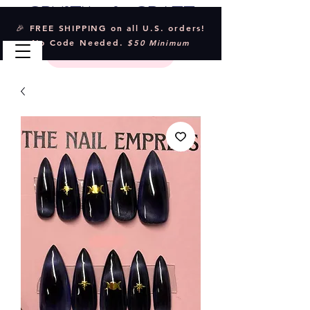
Crystal & Craft
🎉 FREE SHIPPING on all U.S. orders!
No Code Needed.
$50 Minimum