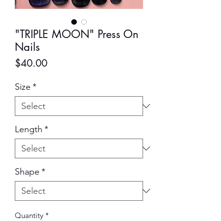
"TRIPLE MOON" Press On
Nails
Price
$40.00
Size
*
Length
*
Shape
*
Quantity
*