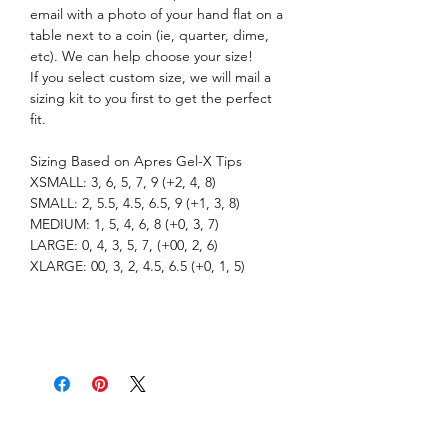
email with a photo of your hand flat on a
table next to a coin (ie, quarter, dime,
etc). We can help choose your size!
If you select custom size, we will mail a
sizing kit to you first to get the perfect
fit.
Sizing Based on Apres Gel-X Tips
XSMALL: 3, 6, 5, 7, 9 (+2, 4, 8)
SMALL: 2, 5.5, 4.5, 6.5, 9 (+1, 3, 8)
MEDIUM: 1, 5, 4, 6, 8 (+0, 3, 7)
LARGE: 0, 4, 3, 5, 7, (+00, 2, 6)
XLARGE: 00, 3, 2, 4.5, 6.5 (+0, 1, 5)