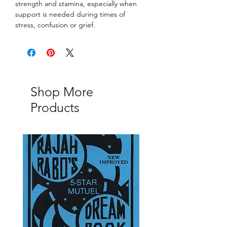
strength and stamina, especially when
support is needed during times of
stress, confusion or grief.
Shop More
Products