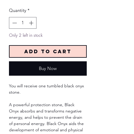
Quantity
*
Only 2 left in stock
Add to Cart
Buy Now
You will receive one tumbled black onyx
stone.
A powerful protection stone, Black
Onyx absorbs and transforms negative
energy, and helps to prevent the drain
of personal energy. Black Onyx aids the
development of emotional and physical