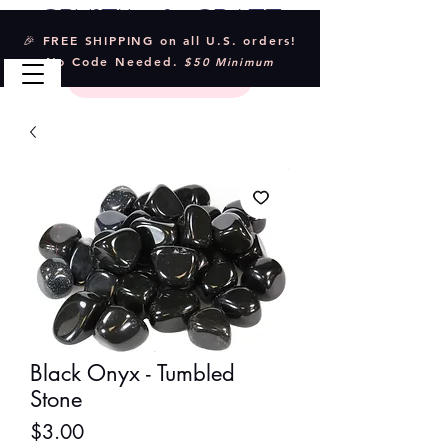
Crystal & Craft
🎉 FREE SHIPPING on all U.S. orders!
No Code Needed.
$50 Minimum
Black Onyx - Tumbled
Stone
Price
$3.00