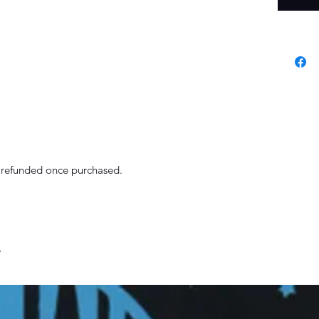
r refunded once purchased.
s