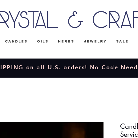
rystal & Cra
Candles
Oils
Herbs
Jewelry
Sale
IPPING on all U.S. orders! No Code Nee
Candle
Servic