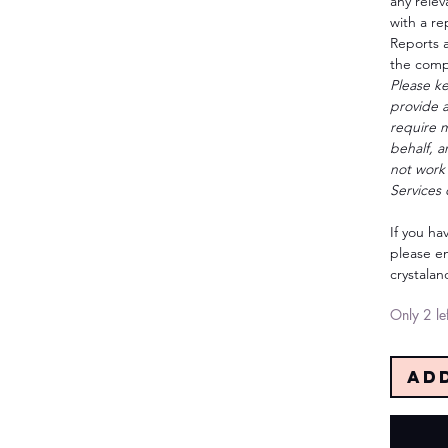
any relev
with a re
Reports a
the compl
Please ke
provide 
require m
behalf, 
not work 
Services 
If you ha
please em
crystala
Only 2 lef
Ad