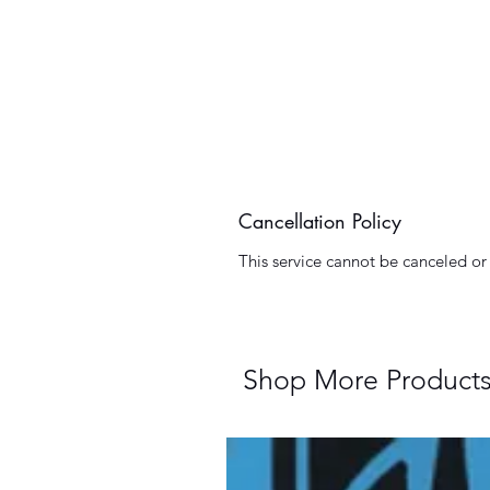
Cancellation Policy
This service cannot be canceled o
Shop More Product