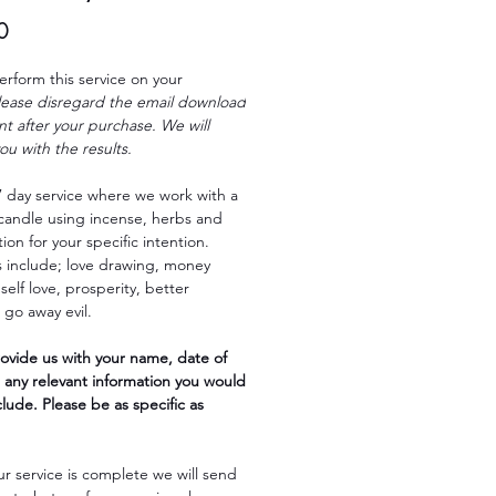
Price
0
erform this service on your
lease disregard the email download
ent after your purchase. We will
ou with the results.
 7 day service where we work with a
candle using incense, herbs and
tion for your specific intention.
 include; love drawing, money
self love, prosperity, better
 go away evil.
ovide us with your name, date of
 any relevant information you would
nclude. Please be as specific as
r service is complete we will send