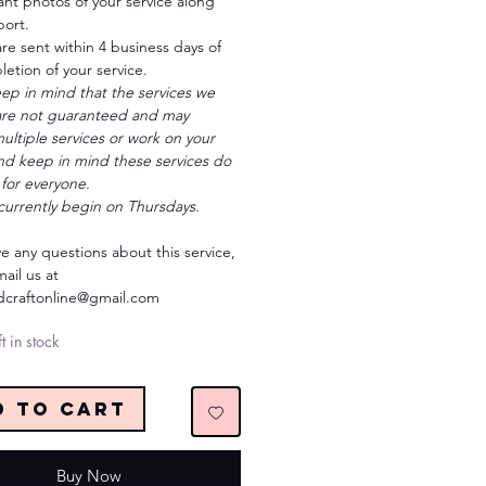
ant photos of your service along
port.
re sent within 4 business days of
etion of your service.
ep in mind that the services we
are not guaranteed and may
ultiple services or work on your
and keep in mind these services do
for everyone.
currently begin on Thursdays.
ve any questions about this service,
ail us at
ndcraftonline@gmail.com
t in stock
d to Cart
Buy Now