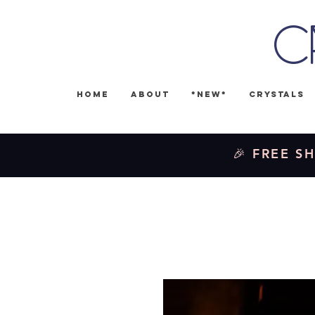
C
Home
About
*NEW*
Crystals
🎉 FREE SH