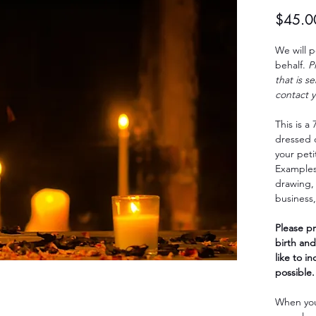
$45.0
We will p
behalf.
P
that is s
contact y
This is a
dressed 
your peti
Examples
drawing, 
business,
Please pr
birth and
like to i
possible.
When you