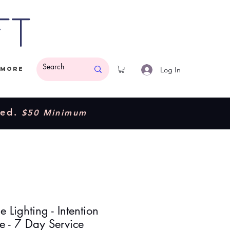
ft
Log In
More
ded.
$50 Minimum
 Lighting - Intention
e - 7 Day Service