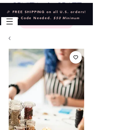
Crystal & Craft
🎉 FREE SHIPPING on all U.S. orders!
No Code Needed.
$50 Minimum