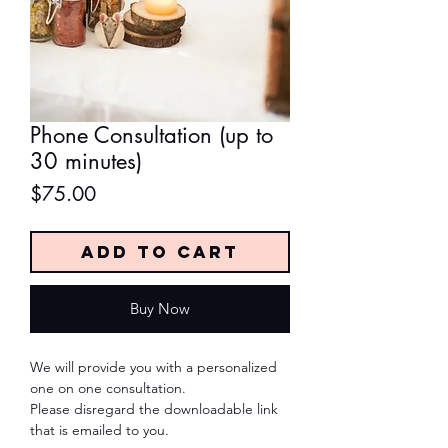
Phone Consultation (up to
30 minutes)
Price
$75.00
Add to Cart
Buy Now
We will provide you with a personalized
one on one consultation.
Please disregard the downloadable link
that is emailed to you.