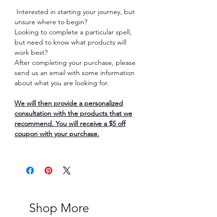
Interested in starting your journey, but
unsure where to begin?
Looking to complete a particular spell,
but need to know what products will
work best?
After completing your purchase, please
send us an email with some information
about what you are looking for.
We will then provide a personalized
consultation with the products that we
recommend. You will receive a $5 off
coupon with your purchase.
Shop More