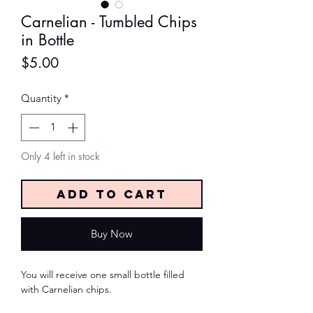
Carnelian - Tumbled Chips
in Bottle
Price
$5.00
Quantity
*
Only 4 left in stock
Add to Cart
Buy Now
You will receive one small bottle filled
with Carnelian chips.