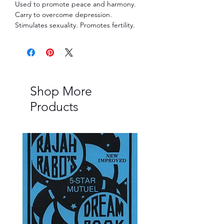
Used to promote peace and harmony.
Carry to overcome depression.
Stimulates sexuality. Promotes fertility.
Shop More
Products