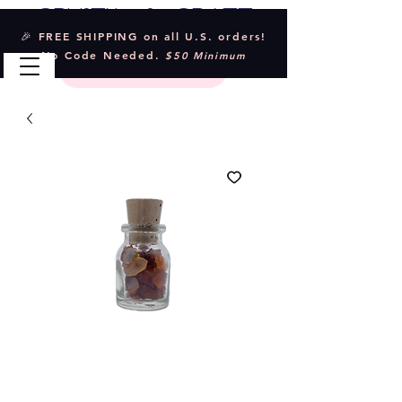
Crystal & Craft
🎉 FREE SHIPPING on all U.S. orders!
No Code Needed.
$50 Minimum