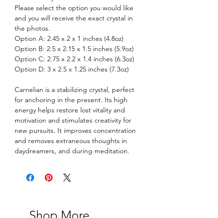
Please select the option you would like
and you will receive the exact crystal in
the photos.
Option A: 2.45 x 2 x 1 inches (4.8oz)
Option B: 2.5 x 2.15 x 1.5 inches (5.9oz)
Option C: 2.75 x 2.2 x 1.4 inches (6.3oz)
Option D: 3 x 2.5 x 1.25 inches (7.3oz)
Carnelian is a stabilizing crystal, perfect
for anchoring in the present. Its high
energy helps restore lost vitality and
motivation and stimulates creativity for
new pursuits. It improves concentration
and removes extraneous thoughts in
daydreamers, and during meditation.
Shop More