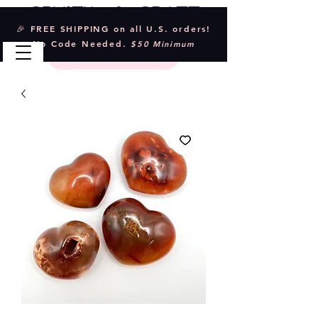
Crystal & Craft
🎉 FREE SHIPPING on all U.S. orders!
No Code Needed.
$50 Minimum