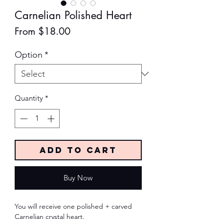
Carnelian Polished Heart
Sale
From
$18.00
Price
Option
*
Quantity
*
Add to Cart
Buy Now
You will receive one polished + carved
Carnelian crystal heart.