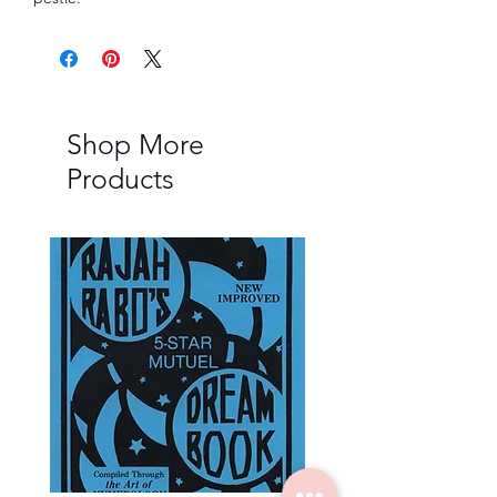
Shop More
Products