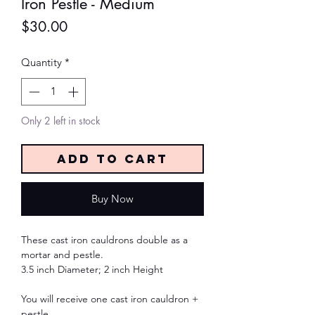
Iron Pestle - Medium
Price
$30.00
Quantity
*
Only 2 left in stock
Add to Cart
Buy Now
These cast iron cauldrons double as a
mortar and pestle.
3.5 inch Diameter; 2 inch Height
You will receive one cast iron cauldron +
pestle.