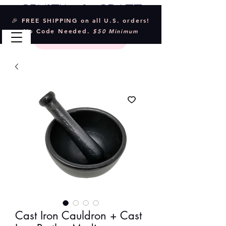
Crystal & Craft
🎉 FREE SHIPPING on all U.S. orders!
No Code Needed.
$50 Minimum
Cast Iron Cauldron + Cast