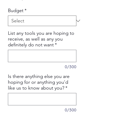
Price
Budget
*
List any tools you are hoping to
receive, as well as any you
definitely do not want
*
0/500
Is there anything else you are
hoping for or anything you'd
like us to know about you?
*
0/500