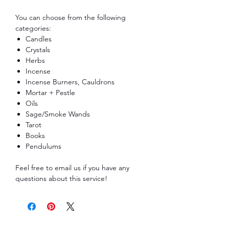
You can choose from the following
categories:
Candles
Crystals
Herbs
Incense
Incense Burners, Cauldrons
Mortar + Pestle
Oils
Sage/Smoke Wands
Tarot
Books
Pendulums
Feel free to email us if you have any
questions about this service!