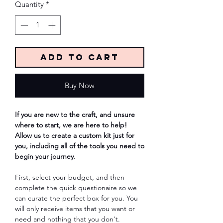
Quantity
*
Add to Cart
Buy Now
If you are new to the craft, and unsure
where to start, we are here to help!
Allow us to create a custom kit just for
you, including all of the tools you need to
begin your journey.
First, select your budget, and then
complete the quick questionaire so we
can curate the perfect box for you. You
will only receive items that you want or
need and nothing that you don't.