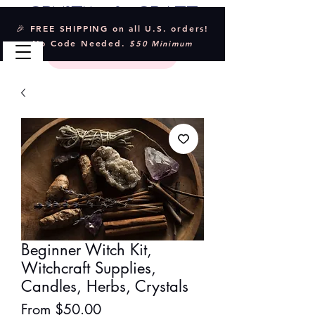
Crystal & Craft
🎉 FREE SHIPPING on all U.S. orders!
No Code Needed.
$50 Minimum
Beginner Witch Kit,
Witchcraft Supplies,
Candles, Herbs, Crystals
Sale
From
$50.00