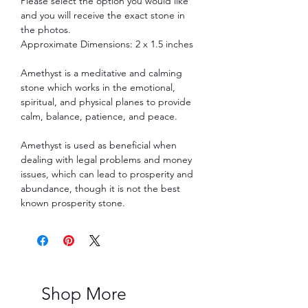
Please select the option you would like
and you will receive the exact stone in
the photos.
Approximate Dimensions: 2 x 1.5 inches
Amethyst is a meditative and calming
stone which works in the emotional,
spiritual, and physical planes to provide
calm, balance, patience, and peace.
Amethyst is used as beneficial when
dealing with legal problems and money
issues, which can lead to prosperity and
abundance, though it is not the best
known prosperity stone.
Shop More