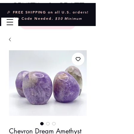
Crystal & Craft
🎉 FREE SHIPPING on all U.S. orders!
No Code Needed.
$50 Minimum
Chevron Dream Amethyst