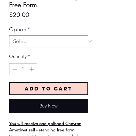
Free Form
Price
$20.00
Option
*
Quantity
*
Add to Cart
Buy Now
You will receive one polished Chevron
Amethyst self - standing free form.