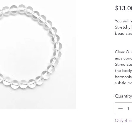
$13.0
You will 
Stretchy 
bead size
Clear Qua
aids con
Stimulat
the body
harmonise
subtle bo
Quantity
Only 4 lef