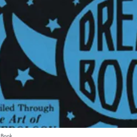
Quick View
m Book