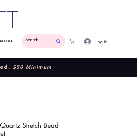
ft
Log In
More
ded.
$50 Minimum
 Quartz Stretch Bead
et