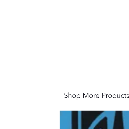
Shop More Product