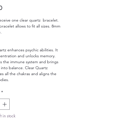
Price
0
receive one clear quartz bracelet.
bracelet allows to fit all sizes. 8mm
.
rtz enhances psychic abilities. It
centration and unlocks memory.
es the immune system and brings
 into balance. Clear Quartz
s all the chakras and aligns the
dies.
*
t in stock