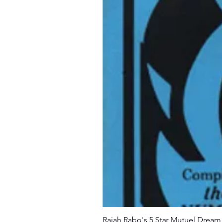
Rajah Rabo's 5 Star Mutuel Drea