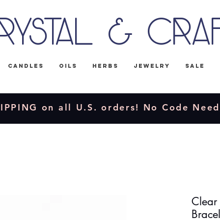
rystal & Cra
Candles
Oils
Herbs
Jewelry
Sale
IPPING on all U.S. orders! No Code Nee
Clear
Bracel