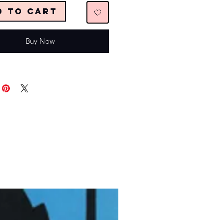
d to Cart
Buy Now