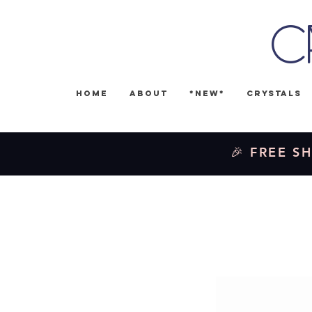
C
Home
About
*NEW*
Crystals
🎉 FREE SH