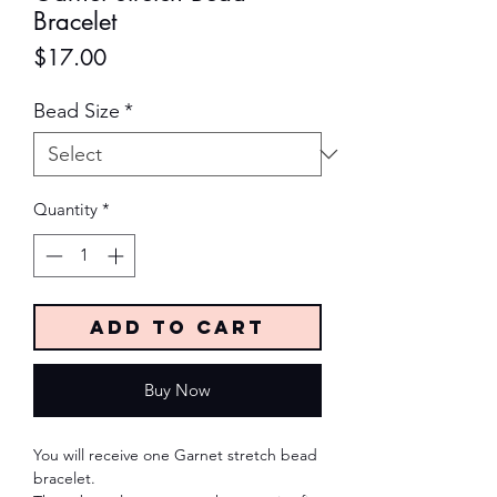
Bracelet
Price
$17.00
Bead Size
*
Quantity
*
Add to Cart
Buy Now
You will receive one Garnet stretch bead
bracelet.