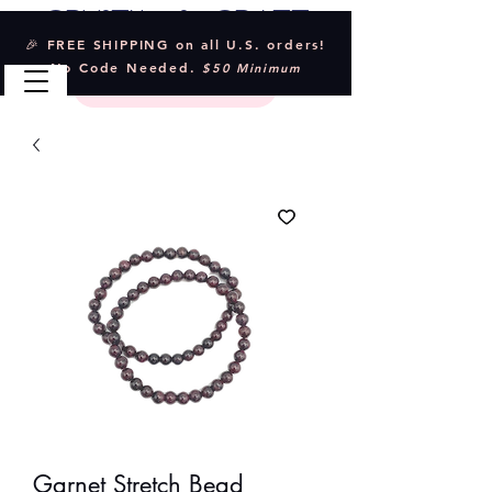
Crystal & Craft
🎉 FREE SHIPPING on all U.S. orders!
No Code Needed.
$50 Minimum
Garnet Stretch Bead