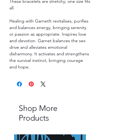
These bracelets are stretchy; one size fits
all.
Healing with GarnetIt revitalises, purifies
and balances energy, bringing serenity
or passion as appropriate. Inspires love
and devotion. Garnet balances the sex
drive and alleviates emotional
disharmony. It activates and strengthens
the survival instinct, bringing courage
and hope.
Shop More
Products