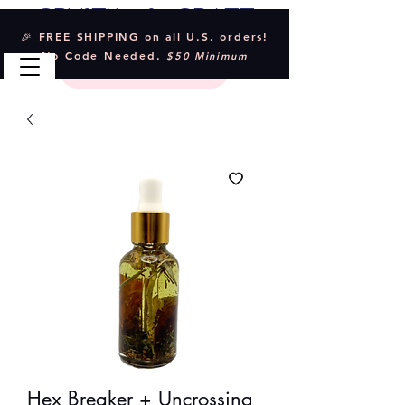
Crystal & Craft
🎉 FREE SHIPPING on all U.S. orders!
No Code Needed.
$50 Minimum
Hex Breaker + Uncrossing