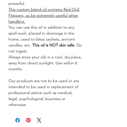
powerful.
This custom blend oil contains Red Chili
Peppers, so be extremely careful when
handling.
You can use this oil in addition to any
spell work, placed in doorways in the
home, used to bless sachets, annoint
candles, etc.
This oil is NOT skin safe.
Do
not ingest.
Always store your oils in a cool, dry place,
away from direct sunlight. Use within 6
months.
Our products are not to be used or are
intended to be used in replacement of
professional advice such as medical,
legal, psychological, business or
otherwise.