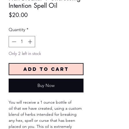
Intention Spell Oil
Price
$20.00
Quantity
*
Only 2 left in stock
Add to Cart
Buy Now
You will receive a 1 ounce bottle of
oil that we have created, using a custom
blend of herbs intended for breaking
any hex, spell or curse that has been
placed on you. This oil is extremely