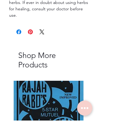
herbs. If ever in doubt about using herbs
for healing, consult your doctor before
use.
Shop More
Products