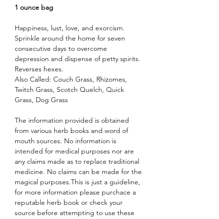
1 ounce bag
Happiness, lust, love, and exorcism.
Sprinkle around the home for seven
consecutive days to overcome
depression and dispense of petty spirits.
Reverses hexes.
Also Called: Couch Grass, Rhizomes,
Twitch Grass, Scotch Quelch, Quick
Grass, Dog Grass
The information provided is obtained
from various herb books and word of
mouth sources. No information is
intended for medical purposes nor are
any claims made as to replace traditional
medicine. No claims can be made for the
magical purposes.This is just a guideline,
for more information please purchace a
reputable herb book or check your
source before attempting to use these