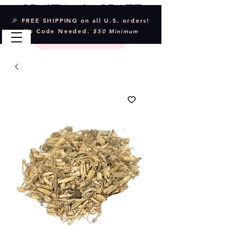
Crystal & Craft
🎉 FREE SHIPPING on all U.S. orders!
No Code Needed.
$50 Minimum