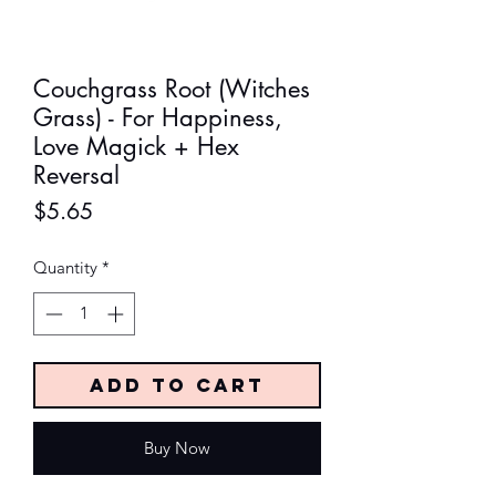
Couchgrass Root (Witches
Grass) - For Happiness,
Love Magick + Hex
Reversal
Price
$5.65
Quantity
*
Add to Cart
Buy Now