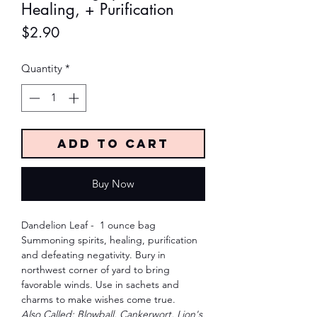
Healing, + Purification
Price
$2.90
Quantity
*
Add to Cart
Buy Now
Dandelion Leaf - 1 ounce bag
Summoning spirits, healing, purification
and defeating negativity. Bury in
northwest corner of yard to bring
favorable winds. Use in sachets and
charms to make wishes come true.
Also Called: Blowball, Cankerwort, Lion's