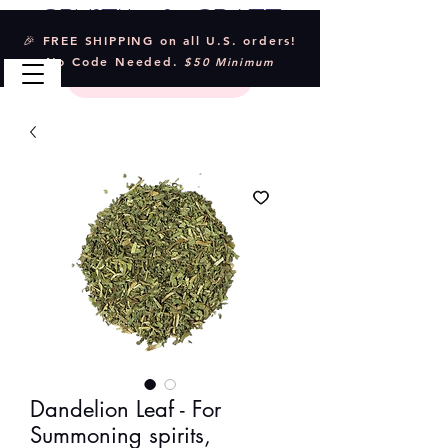
Crystal & Craft
🎉 FREE SHIPPING on all U.S. orders!
No Code Needed.
$50 Minimum
Dandelion Leaf - For
Summoning spirits,