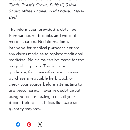
Tooth, Priest's Crown, Puffball, Swine
Snout, White Endive, Wild Endive, Piss-a-
Bed
The information provided is obtained
from various herb books and word of
mouth sources. No information is
intended for medical purposes nor are
any claims made as to replace traditional
medicine. No claims can be made for the
magical purposes. This is just a
guideline, for more information please
purchase a reputable herb book or
check your source before attempting to
use these herbs. If ever in doubt about
using herbs for healing, consult your
doctor before use. Prices fluctuate so
quantity may vary.