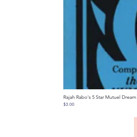
Rajah Rabo's 5 Star Mutuel Drea
Price
$3.00