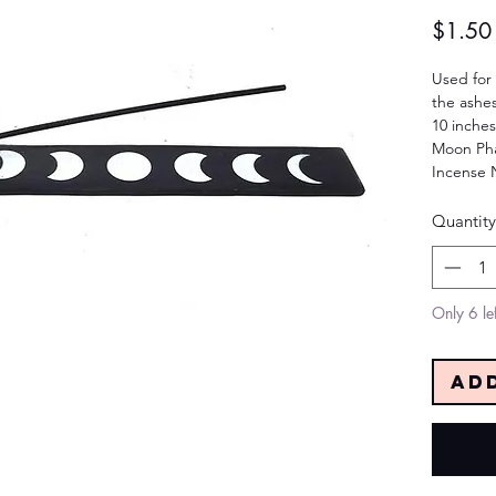
$1.50
Used for 
the ashes
10 inches
Moon Pha
Incense 
Quantity
Only 6 lef
Ad