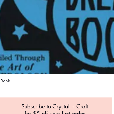
Quick View
m Book
Subscribe to Crystal +
Craft
for $5 off your first order