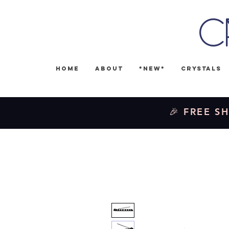
C
Home
About
*NEW*
Crystals
🎉 FREE SH