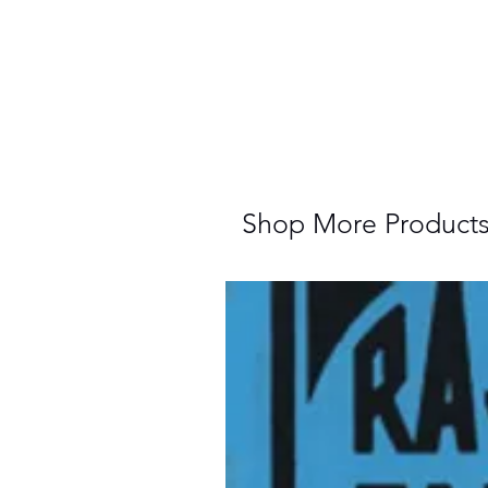
Shop More Product