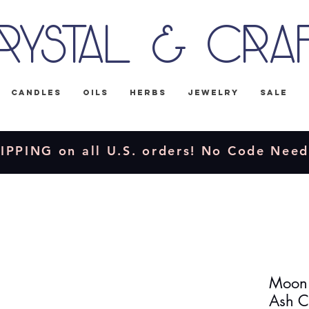
rystal & Cra
Candles
Oils
Herbs
Jewelry
Sale
IPPING on all U.S. orders! No Code Nee
Moon 
Ash C