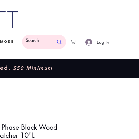
ft
Log In
More
ded.
$50 Minimum
Phase Black Wood
atcher 10"L