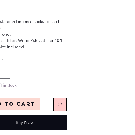
Price
standard incense sticks to catch
.
 long.
se Black Wood Ash Catcher 10"L
Not Included
*
t in stock
d to Cart
Buy Now