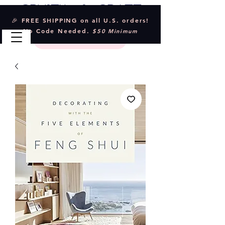
Crystal & Craft
🎉 FREE SHIPPING on all U.S. orders!
No Code Needed.
$50 Minimum