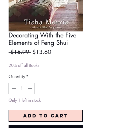
Decorating With the Five
Elements of Feng Shui
Regular
Sale
 $16.99 
$13.60
Price
Price
20% off all Books
Quantity
*
Only 1 left in stock
Add to Cart