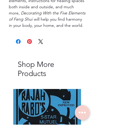
elements, instructions for healing spaces
both inside and outside, and much
more,
Decorating With the Five Elements
of Feng Shui
will help you find harmony
in your body, your home, and the world.
Shop More
Products