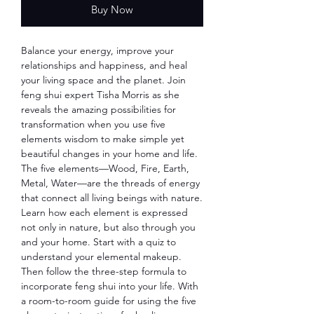
Buy Now
Balance your energy, improve your
relationships and happiness, and heal
your living space and the planet. Join
feng shui expert Tisha Morris as she
reveals the amazing possibilities for
transformation when you use five
elements wisdom to make simple yet
beautiful changes in your home and life.
The five elements—Wood, Fire, Earth,
Metal, Water—are the threads of energy
that connect all living beings with nature.
Learn how each element is expressed
not only in nature, but also through you
and your home. Start with a quiz to
understand your elemental makeup.
Then follow the three-step formula to
incorporate feng shui into your life. With
a room-to-room guide for using the five