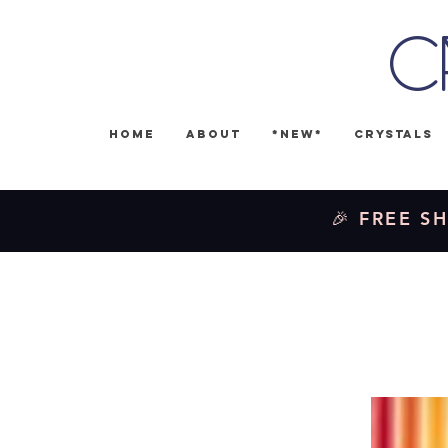
C
Home
About
*NEW*
Crystals
🎉 FREE SH