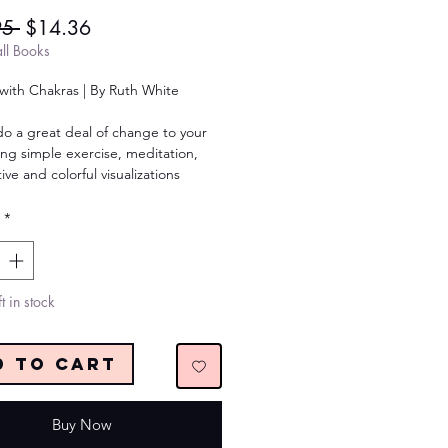
Regular
Sale
95 
$14.36
Price
Price
ll Books
with Chakras | By Ruth White
do a great deal of change to your
sing simple exercise, meditation,
ive and colorful visualizations
*
t in stock
d to Cart
Buy Now