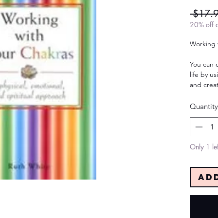
 $17.
20% off a
Working 
You can 
life by u
and creat
Quantity
Only 1 lef
Ad