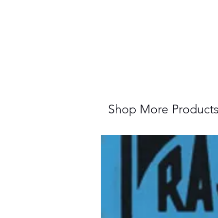
Shop More Product