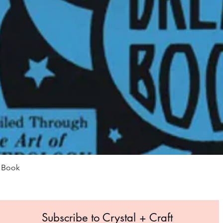
Quick View
m Book
Subscribe to Crystal +
Craft