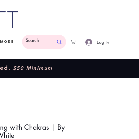
ft
Log In
More
ded.
$50 Minimum
ng with Chakras | By
White