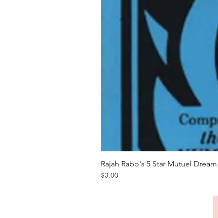
Rajah Rabo's 5 Star Mutuel Drea
Price
$3.00