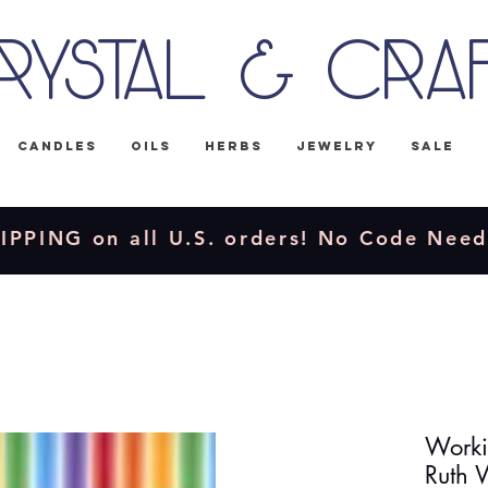
rystal & Cra
Candles
Oils
Herbs
Jewelry
Sale
IPPING on all U.S. orders! No Code Nee
Worki
Ruth 