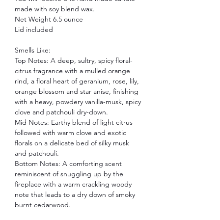
made with soy blend wax.
Net Weight 6.5 ounce
Lid included
Smells Like:
Top Notes: A deep, sultry, spicy floral-
citrus fragrance with a mulled orange
rind, a floral heart of geranium, rose, lily,
orange blossom and star anise, finishing
with a heavy, powdery vanilla-musk, spicy
clove and patchouli dry-down.
Mid Notes: Earthy blend of light citrus
followed with warm clove and exotic
florals on a delicate bed of silky musk
and patchouli.
Bottom Notes: A comforting scent
reminiscent of snuggling up by the
fireplace with a warm crackling woody
note that leads to a dry down of smoky
burnt cedarwood.