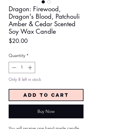
Dragon: Firewood,
Dragon's Blood, Patchouli
Amber & Cedar Scented
Soy Wax Candle
Price
$20.00
Quantity
*
Only 8 left in stock
Add to Cart
Buy Now
You will receive one hand made candle