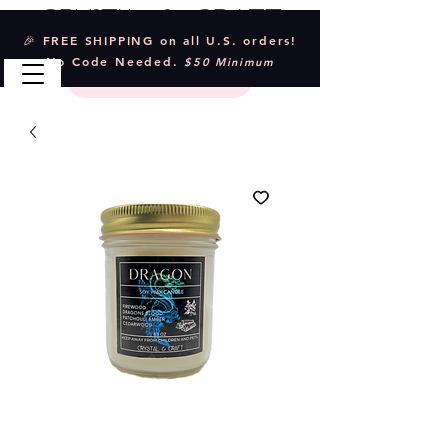
Crystal & Craft
🎉 FREE SHIPPING on all U.S. orders!
No Code Needed.
$50 Minimum