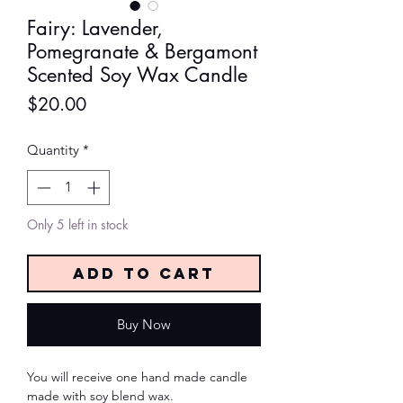
Fairy: Lavender,
Pomegranate & Bergamont
Scented Soy Wax Candle
Price
$20.00
Quantity
*
Only 5 left in stock
Add to Cart
Buy Now
You will receive one hand made candle
made with soy blend wax.