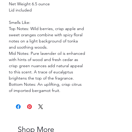
Net Weight 6.5 ounce
Lid included
Smells Like:
Top Notes: Wild berries, crisp apple and
sweet oranges combine with spicy floral
notes on a light background of tonka
and soothing woods.
Mid Notes: Pure lavender oil is enhanced
with hints of wood and fresh cedar as
crisp green nuances add natural appeal
to this scent. A trace of eucalyptus
brightens the top of the fragrance.
Bottom Notes: An uplifting, crisp citrus
of imported bergamot fruit.
Shop More