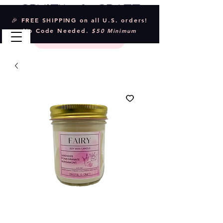
Crystal & Craft
🎉 FREE SHIPPING on all U.S. orders!
No Code Needed.
$50 Minimum