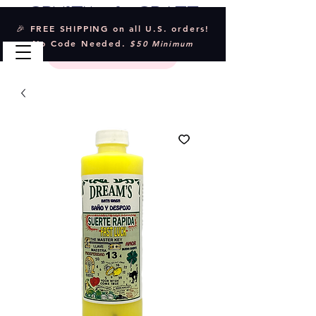
Crystal & Craft
🎉 FREE SHIPPING on all U.S. orders!
No Code Needed.
$50 Minimum