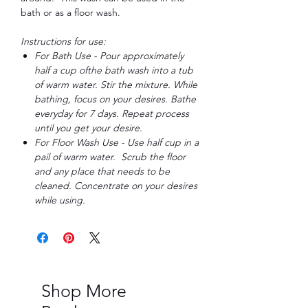
bath or as a floor wash.
Instructions for use:
For Bath Use - Pour approximately
half a cup ofthe bath wash into a tub
of warm water. Stir the mixture. While
bathing, focus on your desires. Bathe
everyday for 7 days. Repeat process
until you get your desire.
For Floor Wash Use - Use half cup in a
pail of warm water. Scrub the floor
and any place that needs to be
cleaned. Concentrate on your desires
while using.
Shop More