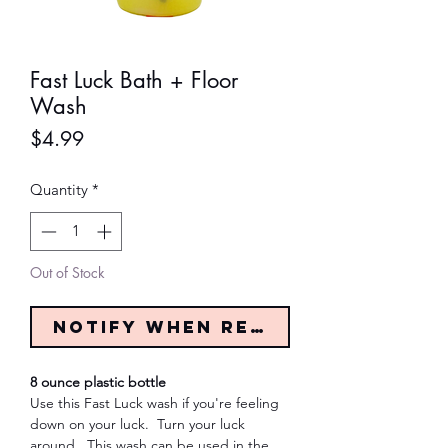
Fast Luck Bath + Floor
Wash
Price
$4.99
Quantity
*
Out of Stock
Notify When Restocked
8 ounce plastic bottle
Use this Fast Luck wash if you're feeling
down on your luck. Turn your luck
around. This wash can be used in the