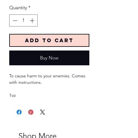
Quantity
*
Add to Cart
Buy Now
To cause harm to your enemies. Comes
with instructions.
1oz
Shop More