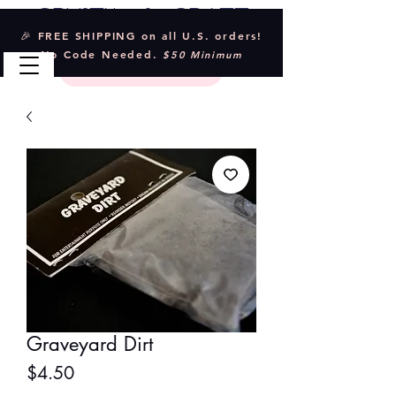
Crystal & Craft
🎉 FREE SHIPPING on all U.S. orders!
No Code Needed.
$50 Minimum
Graveyard Dirt
Price
$4.50