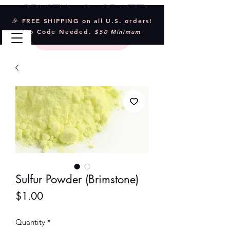
Crystal & Craft
🎉 FREE SHIPPING on all U.S. orders!
No Code Needed.
$50 Minimum
Sulfur Powder (Brimstone)
Price
$1.00
Quantity
*