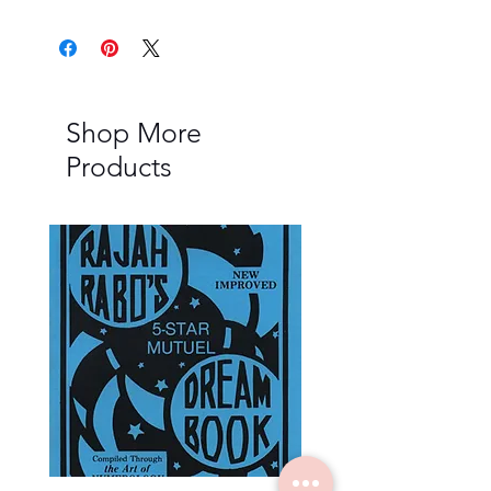
Shop More
Products