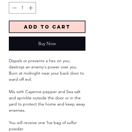
Add to Cart
Buy Now
Dispels or prevents a hex on you;
destroys an enemy's power over you.
Burn at midnight near your back door to
ward off evil.
Mix with Cayenne pepper and Sea salt
and sprinkle outside the door or in the
yard to protect the home and keep away
enemies.
You will receive one 1oz bag of sulfur
powder.