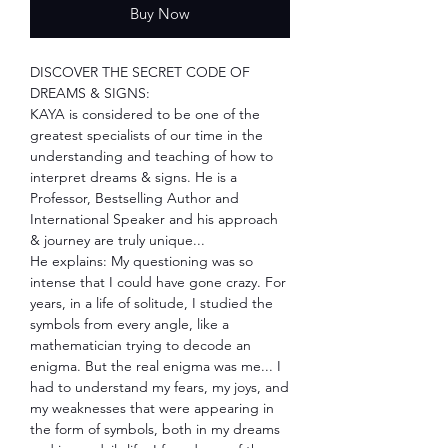
Buy Now
DISCOVER THE SECRET CODE OF
DREAMS & SIGNS:
KAYA is considered to be one of the
greatest specialists of our time in the
understanding and teaching of how to
interpret dreams & signs. He is a
Professor, Bestselling Author and
International Speaker and his approach
& journey are truly unique...
He explains: My questioning was so
intense that I could have gone crazy. For
years, in a life of solitude, I studied the
symbols from every angle, like a
mathematician trying to decode an
enigma. But the real enigma was me... I
had to understand my fears, my joys, and
my weaknesses that were appearing in
the form of symbols, both in my dreams