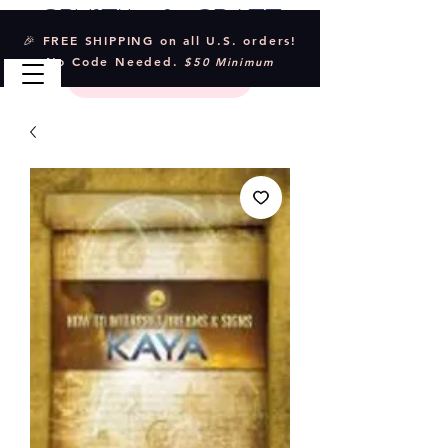
Crystal & Craft
🎉 FREE SHIPPING on all U.S. orders!
No Code Needed.
$50 Minimum