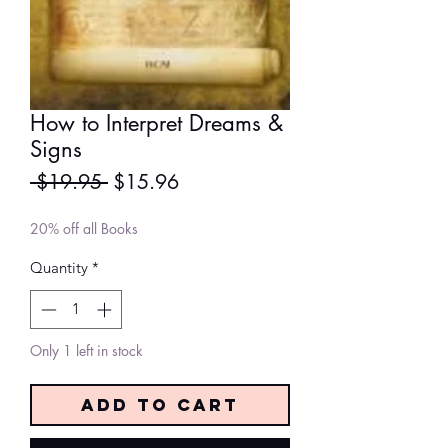
How to Interpret Dreams &
Signs
Regular
Sale
 $19.95 
$15.96
Price
Price
20% off all Books
Quantity
*
Only 1 left in stock
Add to Cart