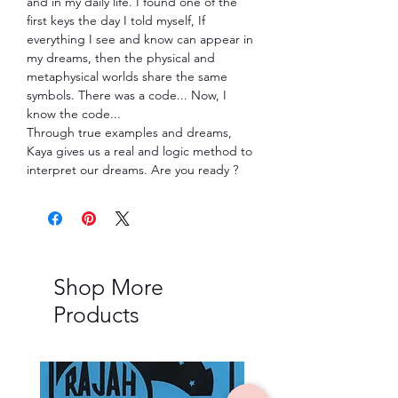
and in my daily life. I found one of the
first keys the day I told myself, If
everything I see and know can appear in
my dreams, then the physical and
metaphysical worlds share the same
symbols. There was a code... Now, I
know the code...
Through true examples and dreams,
Kaya gives us a real and logic method to
interpret our dreams. Are you ready ?
Shop More
Products