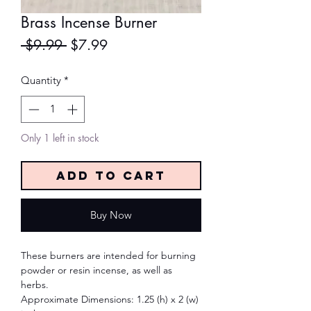
Brass Incense Burner
Regular
Sale
 $9.99 
$7.99
Price
Price
Quantity
*
Only 1 left in stock
Add to Cart
Buy Now
These burners are intended for burning
powder or resin incense, as well as
herbs.
Approximate Dimensions: 1.25 (h) x 2 (w)