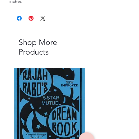
inches
Shop More
Products