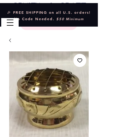
Crystal & Craft
🎉 FREE SHIPPING on all U.S. orders!
No Code Needed.
$50 Minimum