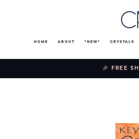
C
Home
About
*NEW*
Crystals
🎉 FREE SH