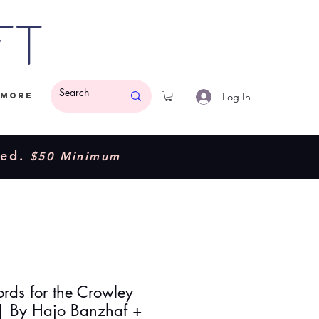
ft
Log In
More
ded.
$50 Minimum
rds for the Crowley
 | By Hajo Banzhaf +