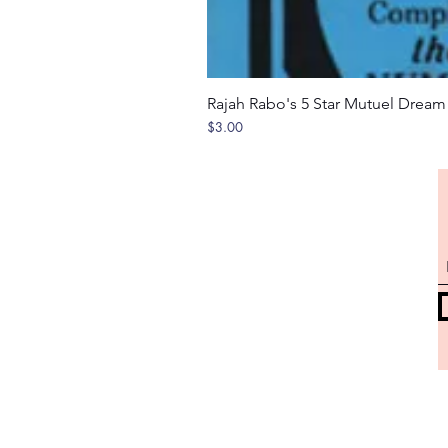
Rajah Rabo's 5 Star Mutuel Drea
Price
$3.00