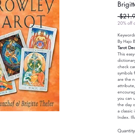
Brigit
 $21.
20% off a
Keywords
By Hajo B
Tarot De
This easy
dictionar
check ca
symbols f
are the n
attribut
encourag
you can u
the day o
a classic 
Index. Il
Quantity