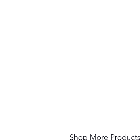
Shop More Product