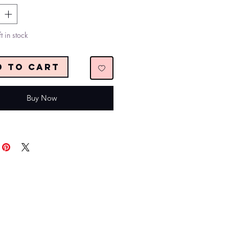
t in stock
d to Cart
Buy Now