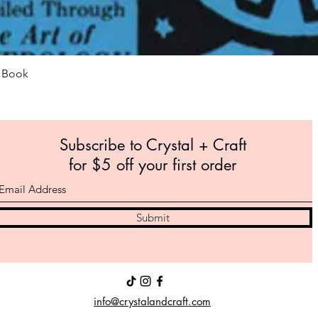
Quick View
m Book
Subscribe to Crystal +
Craft
for $5 off your first order
Submit
info@crystalandcraft.com