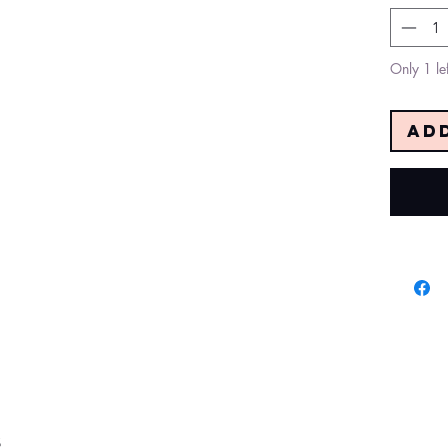
Only 1 lef
Ad
s