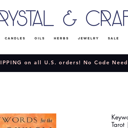
rystal & Cra
Candles
Oils
Herbs
Jewelry
Sale
IPPING on all U.S. orders! No Code Nee
Keywo
Tarot