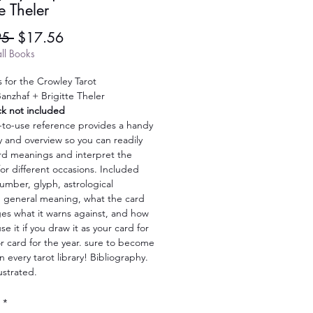
te Theler
Regular
Sale
95 
$17.56
Price
Price
ll Books
 for the Crowley Tarot
anzhaf + Brigitte Theler
ck not included
-to-use reference provides a handy
y and overview so you can readily
rd meanings and interpret the
or different occasions. Included
umber, glyph, astrological
e, general meaning, what the card
es what it warns against, and how
se it if you draw it as your card for
r card for the year. sure to become
in every tarot library! Bibliography.
lustrated.
*