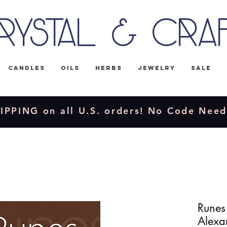
rystal & Cra
Candles
Oils
Herbs
Jewelry
Sale
IPPING on all U.S. orders! No Code Nee
Runes
Alexa