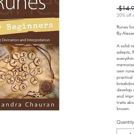
 $14.
20% off a
Runes fo
By Alexa
A solid 
adepts, 
everythi
memoriza
own rune
practical
breakdown
develop a
and impro
traits ab
known.
Quantity