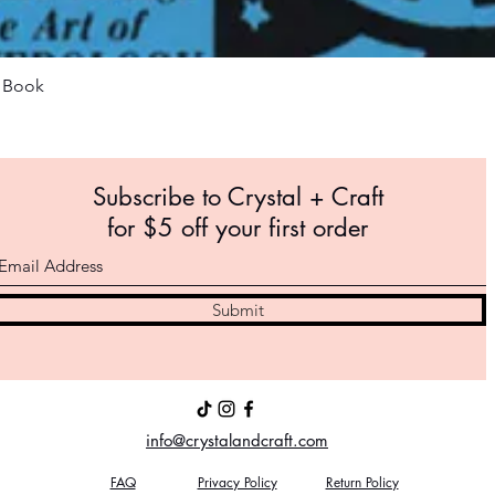
Quick View
m Book
Subscribe to Crystal +
Craft
for $5 off your first order
Submit
info@crystalandcraft.com
FAQ
Privacy Policy
Return Policy