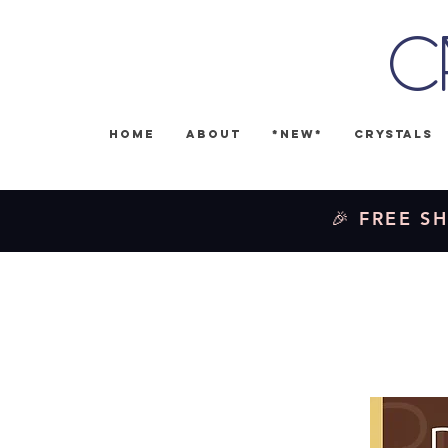
C
Home
About
*NEW*
Crystals
🎉 FREE SH