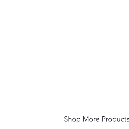
Shop More Product