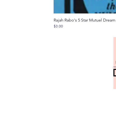
Rajah Rabo's 5 Star Mutuel Drea
Price
$3.00