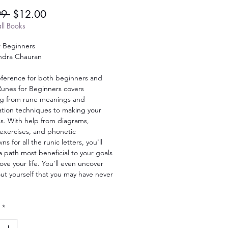
Regular
Sale
99 
$12.00
Price
Price
ll Books
r Beginners
ndra Chauran
reference for both beginners and
Runes for Beginners covers
ng from rune meanings and
tion techniques to making your
s. With help from diagrams,
 exercises, and phonetic
s for all the runic letters, you'll
 path most beneficial to your goals
ve your life. You'll even uncover
out yourself that you may have never
*