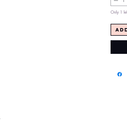
Only 1 lef
Ad
s