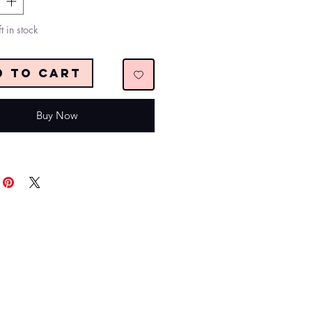
t in stock
d to Cart
Buy Now