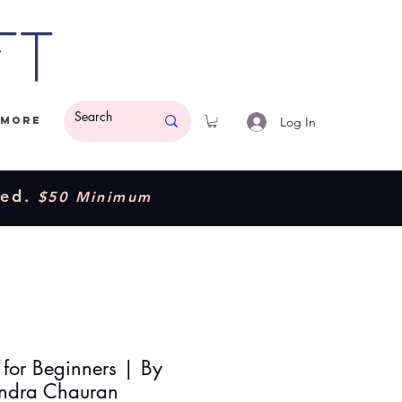
ft
Log In
More
ded.
$50 Minimum
 for Beginners | By
ndra Chauran