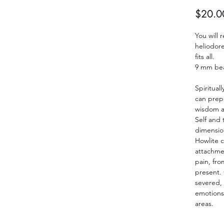
$20.0
You will
heliodore
fits all.
9 mm be
Spirituall
can prepa
wisdom a
Self and t
dimension
Howlite c
attachmen
pain, from
present.
severed, 
emotions
areas.