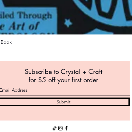
Quick View
m Book
Subscribe to Crystal +
Craft
for $5 off your first order
Submit