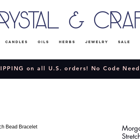
rystal & Cra
Candles
Oils
Herbs
Jewelry
Sale
IPPING on all U.S. orders! No Code Nee
Morga
Stretc