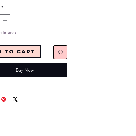
*
t in stock
d to Cart
Buy Now