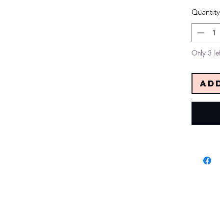
Quantity
Only 3 lef
Ad