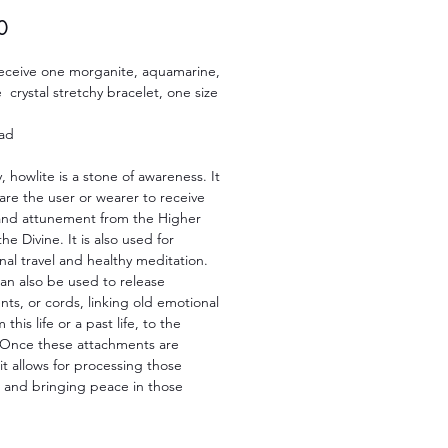
Price
0
 receive one morganite, aquamarine,
 crystal stretchy bracelet, one size
ad
y, howlite is a stone of awareness. It
re the user or wearer to receive
nd attunement from the Higher
he Divine. It is also used for
al travel and healthy meditation.
an also be used to release
ts, or cords, linking old emotional
 this life or a past life, to the
 Once these attachments are
it allows for processing those
 and bringing peace in those