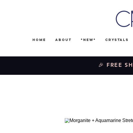
C
Home
About
*NEW*
Crystals
🎉 FREE SH