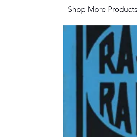
Shop More Product