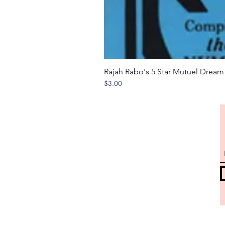
Rajah Rabo's 5 Star Mutuel Drea
Price
$3.00