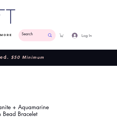
ft
Log In
More
ded.
$50 Minimum
nite + Aquamarine
h Bead Bracelet