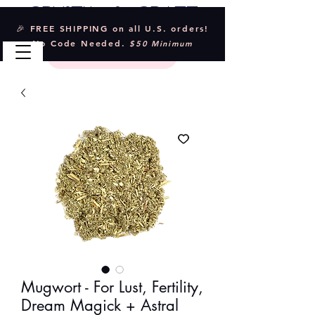
Crystal & Craft
🎉 FREE SHIPPING on all U.S. orders!
No Code Needed.
$50 Minimum
Mugwort - For Lust, Fertility,
Dream Magick + Astral