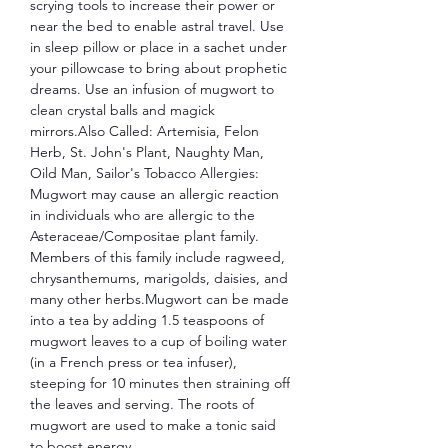
scrying tools to increase their power or
near the bed to enable astral travel. Use
in sleep pillow or place in a sachet under
your pillowcase to bring about prophetic
dreams. Use an infusion of mugwort to
clean crystal balls and magick
mirrors.Also Called: Artemisia, Felon
Herb, St. John's Plant, Naughty Man,
Oild Man, Sailor's Tobacco Allergies:
Mugwort may cause an allergic reaction
in individuals who are allergic to the
Asteraceae/Compositae plant family.
Members of this family include ragweed,
chrysanthemums, marigolds, daisies, and
many other herbs.Mugwort can be made
into a tea by adding 1.5 teaspoons of
mugwort leaves to a cup of boiling water
(in a French press or tea infuser),
steeping for 10 minutes then straining off
the leaves and serving. The roots of
mugwort are used to make a tonic said
to boost energy.