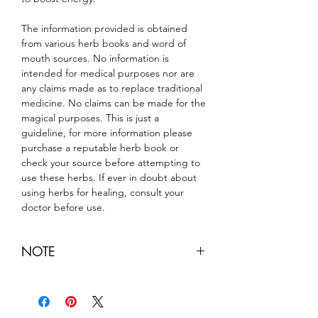
The information provided is obtained
from various herb books and word of
mouth sources. No information is
intended for medical purposes nor are
any claims made as to replace traditional
medicine. No claims can be made for the
magical purposes. This is just a
guideline, for more information please
purchase a reputable herb book or
check your source before attempting to
use these herbs. If ever in doubt about
using herbs for healing, consult your
doctor before use.
NOTE
Note:
This item cannot be shipped to
Louisiana.