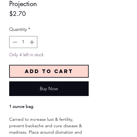
Projection
Price
$2.70
Quantity
*
Only 4 left in stock
Add to Cart
Buy Now
1 ounce bag
Carried to increase lust & fertility,
prevent backache and cure disease &
madness. Place around divination and