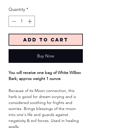
Quantity
*
Add to Cart
Buy Now
You will receive one bag of White Willow
Bark; approx weight 1 ounce
Because of its Moon connection, this
herb is good for dream scrying and is
considered soothing for frights and
worries. Brings blessings of the moon
into one's life and guards against
negativity & evil forces. Used in healing
spells.