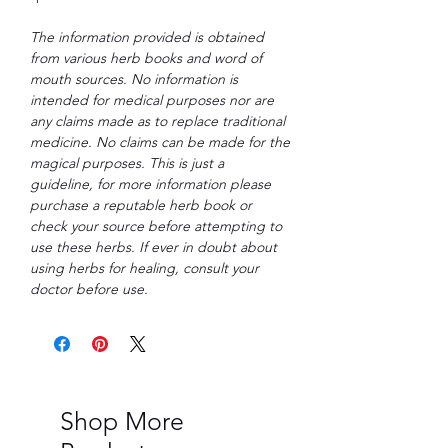
The information provided is obtained
from various herb books and word of
mouth sources. No information is
intended for medical purposes nor are
any claims made as to replace traditional
medicine. No claims can be made for the
magical purposes. This is just a
guideline, for more information please
purchase a reputable herb book or
check your source before attempting to
use these herbs. If ever in doubt about
using herbs for healing, consult your
doctor before use.
Shop More