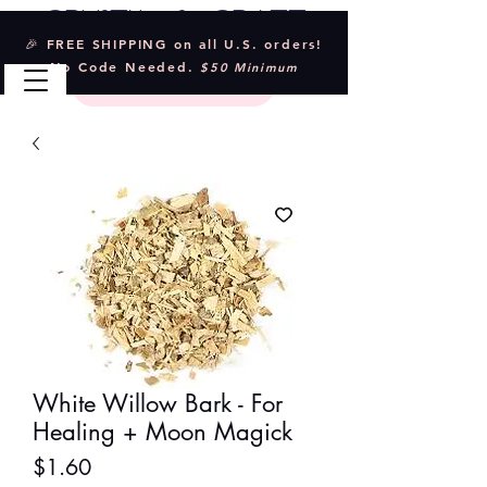
Crystal & Craft
🎉 FREE SHIPPING on all U.S. orders!
No Code Needed.
$50 Minimum
White Willow Bark - For
Healing + Moon Magick
Price
$1.60