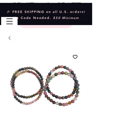
Crystal & Craft
🎉 FREE SHIPPING on all U.S. orders!
No Code Needed.
$50 Minimum