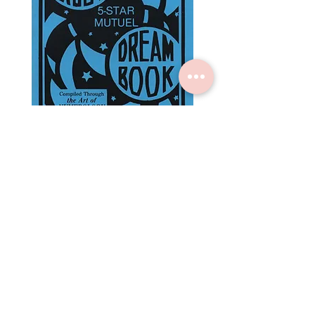
Rajah Rabo's 5 Star Mutuel
3 Wise Men Encycloped
Dream Book
Numbers Almanac
Price
Price
$3.00
$5.00
Subscribe to Crystal +
Craft
for $5 off your first order
Submit