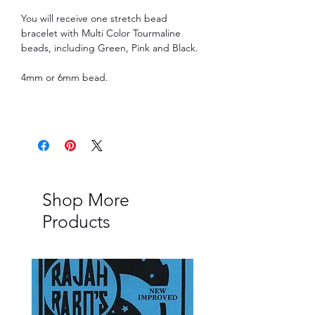
You will receive one stretch bead
bracelet with Multi Color Tourmaline
beads, including Green, Pink and Black.
4mm or 6mm bead.
Shop More
Products