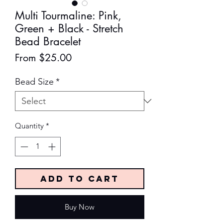
Multi Tourmaline: Pink,
Green + Black - Stretch
Bead Bracelet
Sale
From
$25.00
Price
Bead Size
*
Quantity
*
Add to Cart
Buy Now