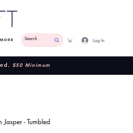
ft
Log In
More
ded.
$50 Minimum
 Jasper - Tumbled