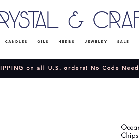
rystal & Cra
Candles
Oils
Herbs
Jewelry
Sale
IPPING on all U.S. orders! No Code Nee
Ocean
Chips