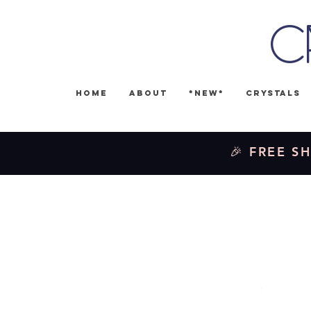
C
Home
About
*NEW*
Crystals
🎉 FREE SH