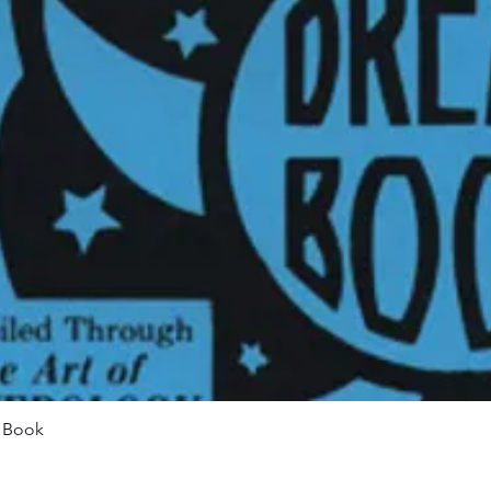
Quick View
m Book