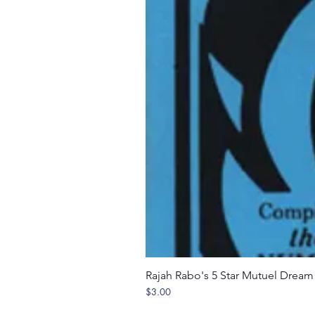
Rajah Rabo's 5 Star Mutuel Drea
Price
$3.00