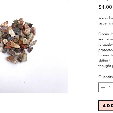
$4.00
You will
jasper ch
Ocean Jas
and tensi
relaxatio
protected
Ocean Jas
aiding th
thought 
Quantity
Ad