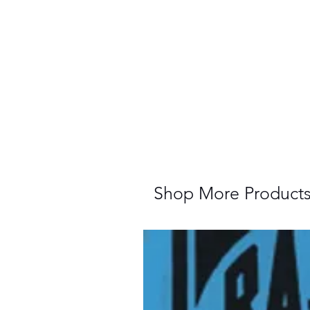
Shop More Product