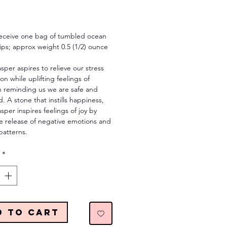
Price
 receive one bag of tumbled ocean
ips; approx weight 0.5 (1/2) ounce
per aspires to relieve our stress
on while uplifting feelings of
n reminding us we are safe and
. A stone that instills happiness,
per inspires feelings of joy by
e release of negative emotions and
patterns.
*
d to Cart