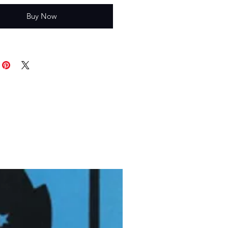
Buy Now