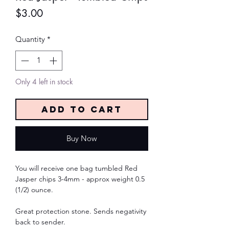
Price
$3.00
Quantity
*
Only 4 left in stock
Add to Cart
Buy Now
You will receive one bag tumbled Red
Jasper chips 3-4mm - approx weight 0.5
(1/2) ounce.
Great protection stone. Sends negativity
back to sender.