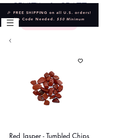
Crystal & Craft
🎉 FREE SHIPPING on all U.S. orders!
No Code Needed.
$50 Minimum
Red Jasper - Tumbled Chips