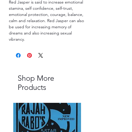
Red Jasper is said to increase emotional
stamina, self confidence, self-trust,
emotional protection, courage, balance,
calm and relaxation. Red Jasper can also
be used for increasing memory of
dreams and also increasing sexual
vibrancy.
Shop More
Products