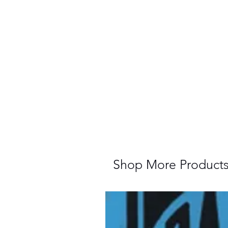
Shop More Product