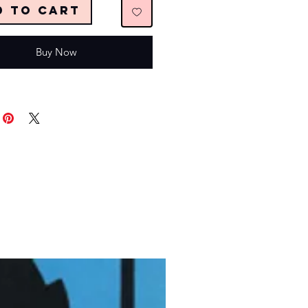
d to Cart
Buy Now