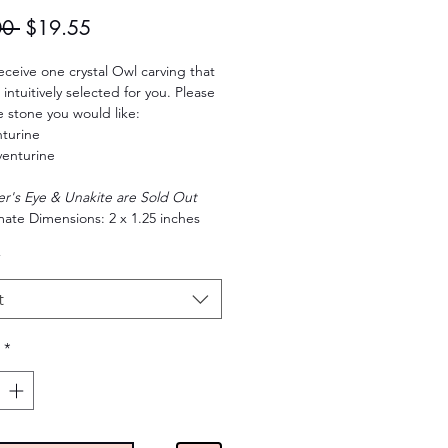
Regular
Sale
00 
$19.55
Price
Price
receive one crystal Owl carving that
intuitively selected for you. Please
e stone you would like:
turine
enturine
er's Eye & Unakite are Sold Out
ate Dimensions: 2 x 1.25 inches
*
t
*