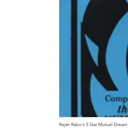
Rajah Rabo's 5 Star Mutuel Drea