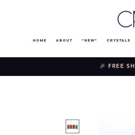
C
Home
About
*NEW*
Crystals
🎉 FREE SH