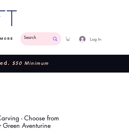
ft
Log In
More
ded.
$50 Minimum
arving - Choose from
r Green Aventurine