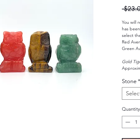
 $23.
You will 
has been 
select th
Red Aven
Green Av
Gold Tig
Approxim
Stone
Selec
Quantity