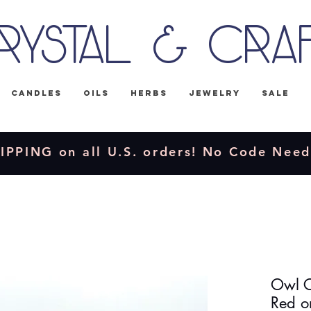
rystal & Cra
Candles
Oils
Herbs
Jewelry
Sale
IPPING on all U.S. orders! No Code Nee
Owl C
Red o