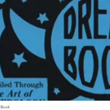
Quick View
m Book